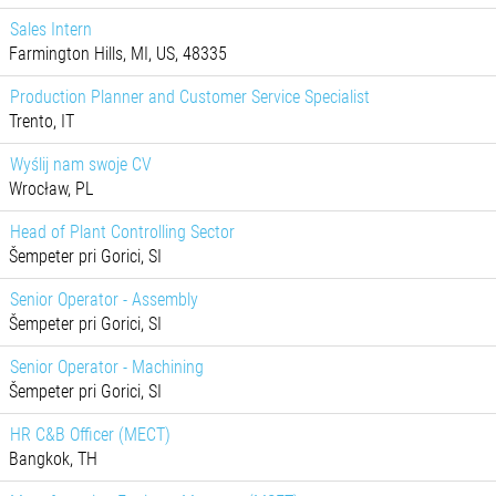
Sales Intern
Farmington Hills, MI, US, 48335
Production Planner and Customer Service Specialist
Trento, IT
Wyślij nam swoje CV
Wrocław, PL
Head of Plant Controlling Sector
Šempeter pri Gorici, SI
Senior Operator - Assembly
Šempeter pri Gorici, SI
Senior Operator - Machining
Šempeter pri Gorici, SI
HR C&B Officer (MECT)
Bangkok, TH