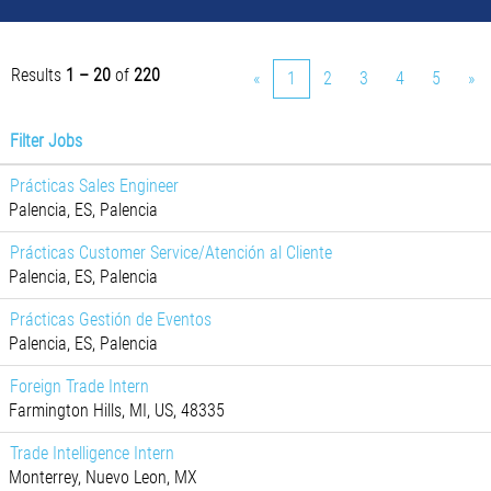
Results
1 – 20
of
220
«
1
2
3
4
5
»
Filter Jobs
Prácticas Sales Engineer
Palencia, ES, Palencia
Prácticas Customer Service/Atención al Cliente
Palencia, ES, Palencia
Prácticas Gestión de Eventos
Palencia, ES, Palencia
Foreign Trade Intern
Farmington Hills, MI, US, 48335
Trade Intelligence Intern
Monterrey, Nuevo Leon, MX