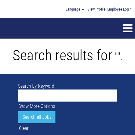
Language
View Profile
Employee Login
Search results for
"".
Search by Keyword
Show More Options
Clear