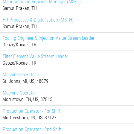
Manufacturing Engineer Manager (MSFT)
Samut Prakan, TH
HR Processes & Digitalization (MSTH)
Samut Prakan, TH
Tooling Engineer & Injection Value Stream Leader
Gebze/Kocaeli, TR
Filter Element Value Stream Leader
Gebze/Kocaeli, TR
Machine Operator 1
St. Johns, MI, US, 48879
Machine Operator
Morristown, TN, US, 37815
Production Operator - 1st Shift
Murfreesboro, TN, US, 37127
Production Operator - 2nd Shift