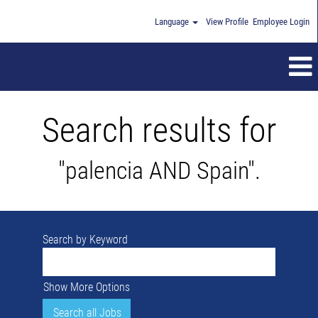
Language
View Profile
Employee Login
Search results for
"palencia AND Spain".
Search by Keyword
Show More Options