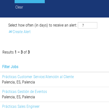
Clear
Select how often (in days) to receive an alert:
Create Alert
Results
1 – 3
of
3
Filter Jobs
Prácticas Customer Service/Atención al Cliente
Palencia, ES, Palencia
Prácticas Gestión de Eventos
Palencia, ES, Palencia
Prácticas Sales Engineer