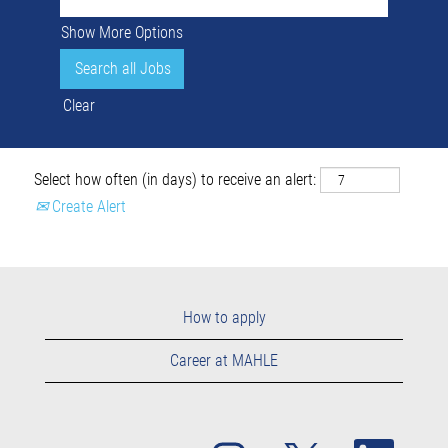
Show More Options
Clear
Select how often (in days) to receive an alert:
Create Alert
How to apply
Career at MAHLE
O
O