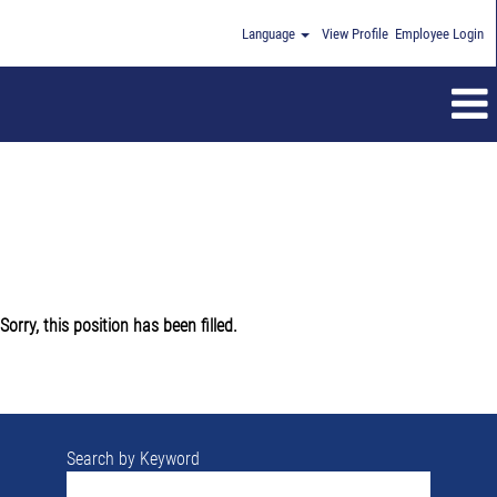
Language
View Profile
Employee Login
Sorry, this position has been filled.
Search by Keyword