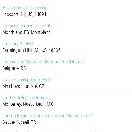
Validation Lab Technician
Lockport, NY, US, 14094
Técnico/a Superior de PRL
Montblanc, ES, Montblanc
Treasury Analyst
Farmington Hills, MI, US, 48335
Transaction Manager Corporate Real Estate
Belgrade, RS
Trainee - reception m/w/d
Mnichovo Hradiště, CZ
Trade Intelligence Intern
Monterrey, Nuevo Leon, MX
Tooling Engineer & Injection Value Stream Leader
Gebze/Kocaeli, TR