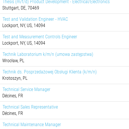
Thesis (m/f/d) Product Development - Electrical/Electronics
Stuttgart, DE, 70469
Test and Validation Engineer - HVAC
Lockport, NY, US, 14094
Test and Measurement Controls Engineer
Lockport, NY, US, 14094
Technik Laboratorium k/m/n (umowa zastępstwa)
Wrocław, PL
Technik ds. Posprzedażowej Obsługi Klienta (k/m/n)
Krotoszyn, PL
Technical Service Manager
Décines, FR
Technical Sales Representative
Décines, FR
Technical Maintenance Manager