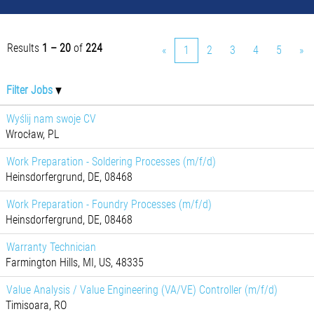
Results
1 – 20
of
224
«
1
2
3
4
5
»
Filter Jobs
Wyślij nam swoje CV
Wrocław, PL
Work Preparation - Soldering Processes (m/f/d)
Heinsdorfergrund, DE, 08468
Work Preparation - Foundry Processes (m/f/d)
Heinsdorfergrund, DE, 08468
Warranty Technician
Farmington Hills, MI, US, 48335
Value Analysis / Value Engineering (VA/VE) Controller (m/f/d)
Timisoara, RO