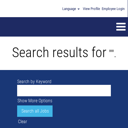
Language
View Profile
Employee Login
Search results for
"".
Search by Keyword
Show More Options
Clear