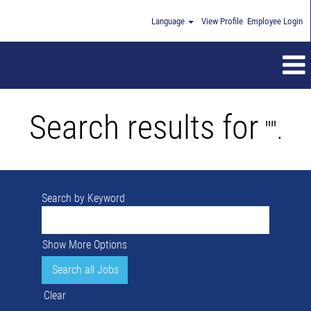
Language
View Profile
Employee Login
Search results for
"".
Search by Keyword
Show More Options
Clear