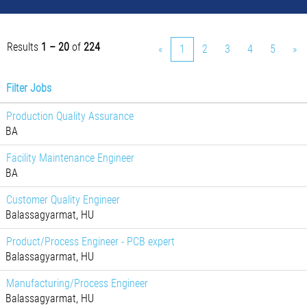
Results
1 – 20
of
224
«
1
2
3
4
5
»
Filter Jobs
Production Quality Assurance
BA
Facility Maintenance Engineer
BA
Customer Quality Engineer
Balassagyarmat, HU
Product/Process Engineer - PCB expert
Balassagyarmat, HU
Manufacturing/Process Engineer
Balassagyarmat, HU