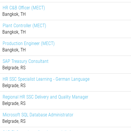
HR C&B Officer (MECT)
Bangkok, TH
Plant Controller (MECT)
Bangkok, TH
Production Engineer (MECT)
Bangkok, TH
SAP Treasury Consultant
Belgrade, RS
HR SSC Specialist Learning - German Language
Belgrade, RS
Regional HR SSC Delivery and Quality Manager
Belgrade, RS
Microsoft SQL Database Administrator
Belgrade, RS