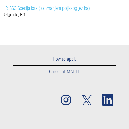
HR SSC Specijalista (sa znanjem poljskog jezika)
Belgrade, RS
How to apply
Career at MAHLE
O
O
O
p
p
p
e
e
e
n
n
n
s
s
s
i
i
i
n
n
n
a
a