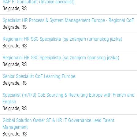
SAP FI Consultant (Invoice specialist)
Belgrade, RS
Specialist HR Process & System Management Europe - Regional CoE
Belgrade, RS
Regionalni HR SSC Specijalista (sa znanjem rumunskog jezika)
Belgrade, RS
Regionalni HR SSC Specijalista (sa znanjem španskog jezika)
Belgrade, RS
Senior Specialist CoE Learning Europe
Belgrade, RS
Specialist (m/f/d) CoE Sourcing & Recruiting Europe with French and
English
Belgrade, RS
Global Solution Owner SF & HR IT Governance Lead Talent
Management
Belgrade, RS