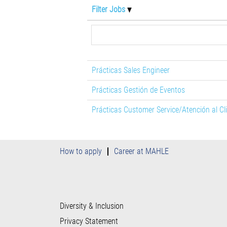
Filter Jobs
Prácticas Sales Engineer
Prácticas Gestión de Eventos
Prácticas Customer Service/Atención al Cl
How to apply
Career at MAHLE
Diversity & Inclusion
Privacy Statement