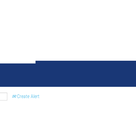
ch results for
"palencia AND 
Create Alert