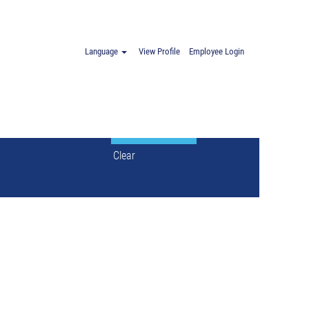
Spain".
Language
View Profile
Employee Login
Clear