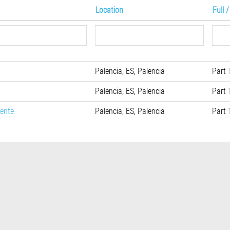
Location
Full 
Palencia, ES, Palencia
Part 
Palencia, ES, Palencia
Part 
iente
Palencia, ES, Palencia
Part 