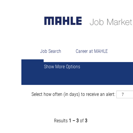
Sear
Search by Keyword
Job Search
Career at MAHLE
Show More Options
Select how often (in days) to receive an alert:
Results
1 – 3
of
3