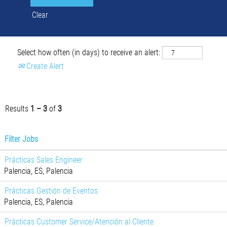
Clear
Select how often (in days) to receive an alert:
Create Alert
Results
1 – 3
of
3
Filter Jobs
Prácticas Sales Engineer
Palencia, ES, Palencia
Prácticas Gestión de Eventos
Palencia, ES, Palencia
Prácticas Customer Service/Atención al Cliente