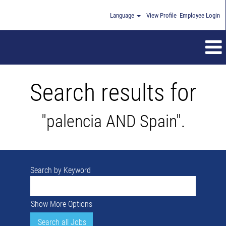
Language
View Profile
Employee Login
Search results for
"palencia AND Spain".
Search by Keyword
Show More Options