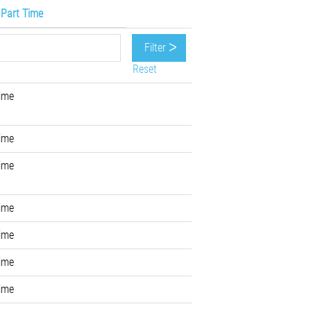
/ Part Time
Reset
Time
Time
Time
Time
Time
Time
Time