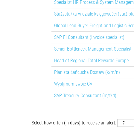
Specialist HR Process & System Manageme
Stażysta/ka w dziale księgowości (staż pł
Global Lead Buyer Freight and Logistic Ser
SAP FI Consultant (Invoice specialist)
Senior Bottleneck Management Specialist
Head of Regional Total Rewards Europe
Planista Łańcucha Dostaw (k/m/n)
Wyślij nam swoje CV
SAP Treasury Consultant (m/f/d)
Select how often (in days) to receive an alert: