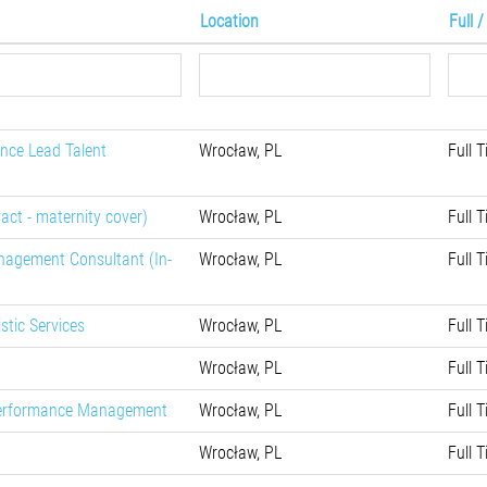
Location
Full 
nce Lead Talent
Wrocław, PL
Full 
ract - maternity cover)
Wrocław, PL
Full 
nagement Consultant (In-
Wrocław, PL
Full 
stic Services
Wrocław, PL
Full 
Wrocław, PL
Full 
 Performance Management
Wrocław, PL
Full 
Wrocław, PL
Full 