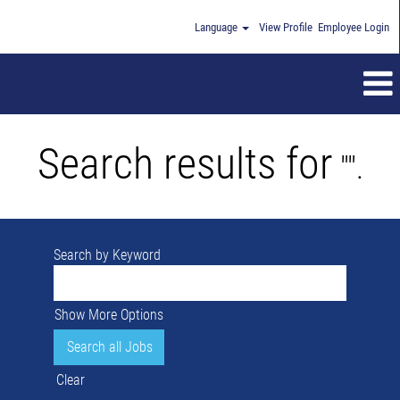
Language
View Profile
Employee Login
Search results for
"".
Search by Keyword
Show More Options
Clear