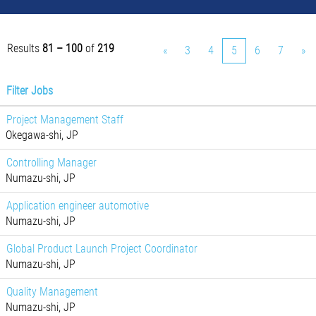
Results
81 – 100
of
219
«
3
4
5
6
7
»
Filter Jobs
Project Management Staff
Okegawa-shi, JP
Controlling Manager
Numazu-shi, JP
Application engineer automotive
Numazu-shi, JP
Global Product Launch Project Coordinator
Numazu-shi, JP
Quality Management
Numazu-shi, JP