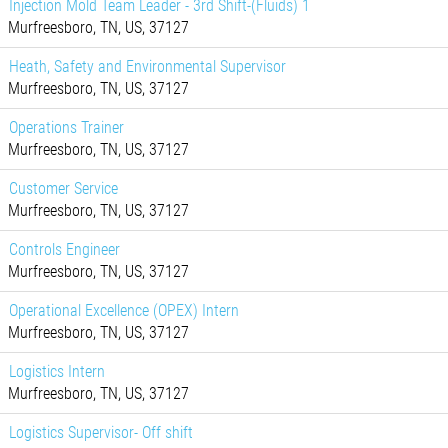
Injection Mold Team Leader - 3rd Shift-(Fluids) 1
Murfreesboro, TN, US, 37127
Heath, Safety and Environmental Supervisor
Murfreesboro, TN, US, 37127
Operations Trainer
Murfreesboro, TN, US, 37127
Customer Service
Murfreesboro, TN, US, 37127
Controls Engineer
Murfreesboro, TN, US, 37127
Operational Excellence (OPEX) Intern
Murfreesboro, TN, US, 37127
Logistics Intern
Murfreesboro, TN, US, 37127
Logistics Supervisor- Off shift