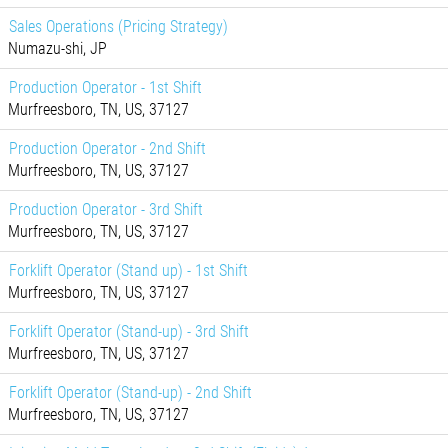
Sales Operations (Pricing Strategy)
Numazu-shi, JP
Production Operator - 1st Shift
Murfreesboro, TN, US, 37127
Production Operator - 2nd Shift
Murfreesboro, TN, US, 37127
Production Operator - 3rd Shift
Murfreesboro, TN, US, 37127
Forklift Operator (Stand up) - 1st Shift
Murfreesboro, TN, US, 37127
Forklift Operator (Stand-up) - 3rd Shift
Murfreesboro, TN, US, 37127
Forklift Operator (Stand-up) - 2nd Shift
Murfreesboro, TN, US, 37127