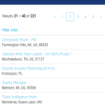
Results
21 – 40
of
221
«
1
2
3
4
5
»
Filter Jobs
Commodity Buyer - PM
Farmington Hills, MI, US, 48335
Injection Mold Team Leader - 3rd Shift-(Fluids) 1
Murfreesboro, TN, US, 37127
Inżynier procesu/Technolog (k/m/n)
Krotoszyn, PL
Quality Manager
Belmont, MI, US, 49306
Trade Intelligence Intern
Monterrey, Nuevo Leon, MX