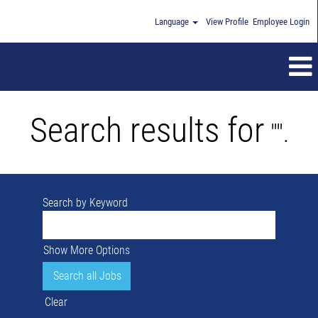
Language
View Profile
Employee Login
Search results for
"".
Search by Keyword
Show More Options
Clear