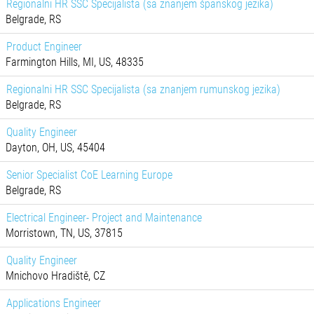
Regionalni HR SSC Specijalista (sa znanjem španskog jezika)
Belgrade, RS
Product Engineer
Farmington Hills, MI, US, 48335
Regionalni HR SSC Specijalista (sa znanjem rumunskog jezika)
Belgrade, RS
Quality Engineer
Dayton, OH, US, 45404
Senior Specialist CoE Learning Europe
Belgrade, RS
Electrical Engineer- Project and Maintenance
Morristown, TN, US, 37815
Quality Engineer
Mnichovo Hradiště, CZ
Applications Engineer