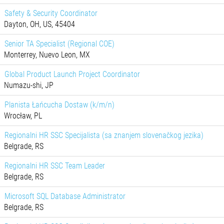
Safety & Security Coordinator
Dayton, OH, US, 45404
Senior TA Specialist (Regional COE)
Monterrey, Nuevo Leon, MX
Global Product Launch Project Coordinator
Numazu-shi, JP
Planista Łańcucha Dostaw (k/m/n)
Wrocław, PL
Regionalni HR SSC Specijalista (sa znanjem slovenačkog jezika)
Belgrade, RS
Regionalni HR SSC Team Leader
Belgrade, RS
Microsoft SQL Database Administrator
Belgrade, RS