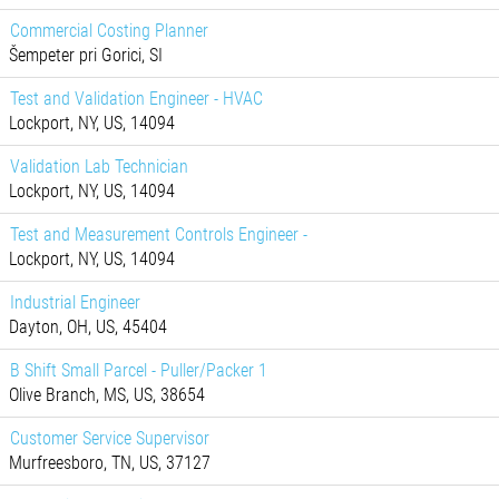
Commercial Costing Planner
Šempeter pri Gorici, SI
Test and Validation Engineer - HVAC
Lockport, NY, US, 14094
Validation Lab Technician
Lockport, NY, US, 14094
Test and Measurement Controls Engineer -
Lockport, NY, US, 14094
Industrial Engineer
Dayton, OH, US, 45404
B Shift Small Parcel - Puller/Packer 1
Olive Branch, MS, US, 38654
Customer Service Supervisor
Murfreesboro, TN, US, 37127