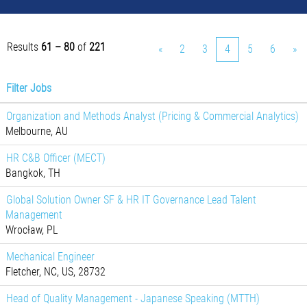
Results
61 – 80
of
221
«
2
3
4
5
6
»
Filter Jobs
Organization and Methods Analyst (Pricing & Commercial Analytics)
Melbourne, AU
HR C&B Officer (MECT)
Bangkok, TH
Global Solution Owner SF & HR IT Governance Lead Talent
Management
Wrocław, PL
Mechanical Engineer
Fletcher, NC, US, 28732
Head of Quality Management - Japanese Speaking (MTTH)