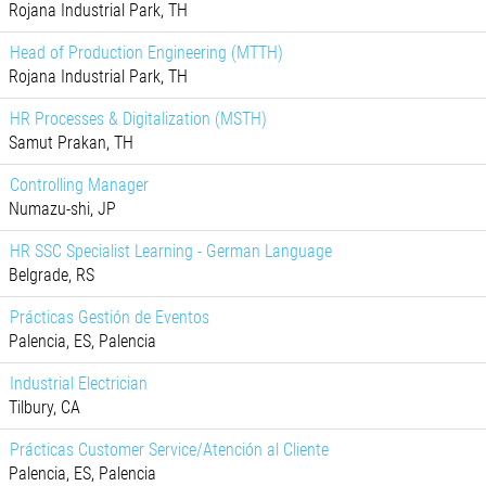
Rojana Industrial Park, TH
Head of Production Engineering (MTTH)
Rojana Industrial Park, TH
HR Processes & Digitalization (MSTH)
Samut Prakan, TH
Controlling Manager
Numazu-shi, JP
HR SSC Specialist Learning - German Language
Belgrade, RS
Prácticas Gestión de Eventos
Palencia, ES, Palencia
Industrial Electrician
Tilbury, CA
Prácticas Customer Service/Atención al Cliente
Palencia, ES, Palencia