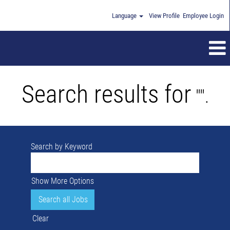
Language
View Profile
Employee Login
Search results for
"".
Search by Keyword
Show More Options
Clear