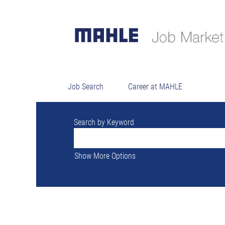
There are currently no open positions ma
The 0 most recent jobs posted by MAHLE a
Job Search
Career at MAHLE
Search by Keyword
Show More Options