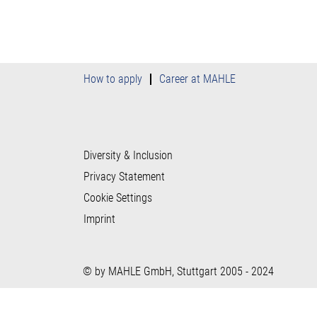
How to apply
Career at MAHLE
Diversity & Inclusion
Privacy Statement
Cookie Settings
Imprint
© by MAHLE GmbH, Stuttgart 2005 - 2024