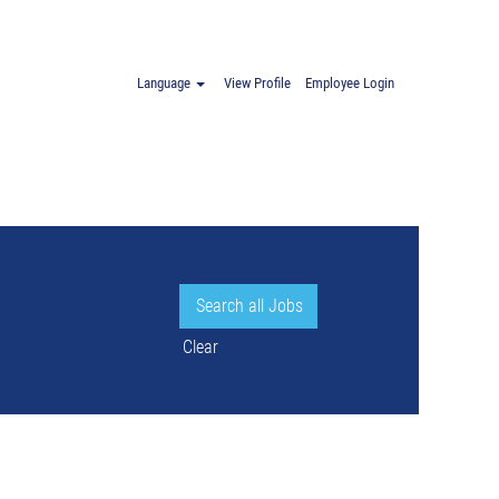
.
Language
View Profile
Employee Login
Clear