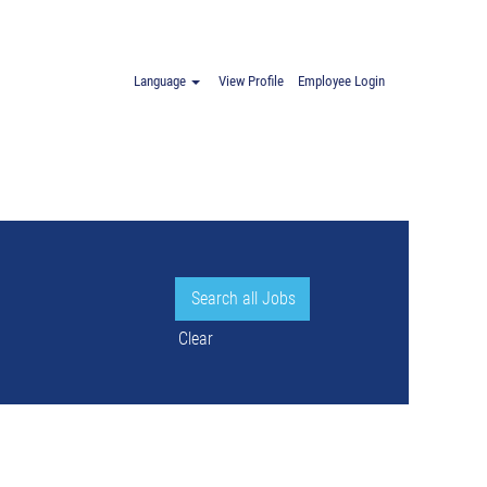
.
Language
View Profile
Employee Login
Clear