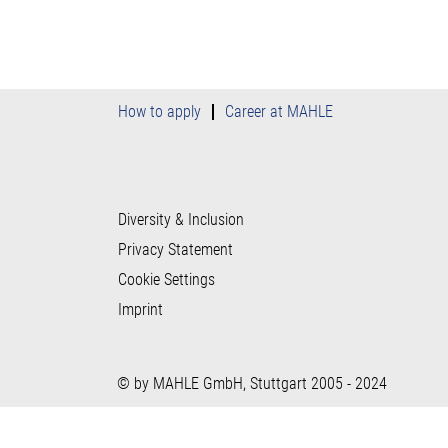
How to apply
Career at MAHLE
Diversity & Inclusion
Privacy Statement
Cookie Settings
Imprint
© by MAHLE GmbH, Stuttgart 2005 - 2024