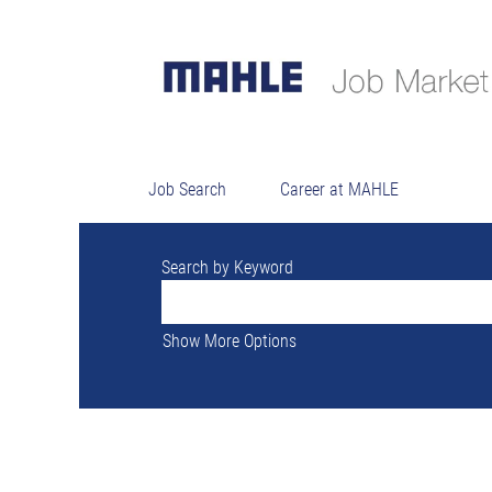
There are currently no open positions ma
The 0 most recent jobs posted by MAHLE a
Job Search
Career at MAHLE
Search by Keyword
Show More Options