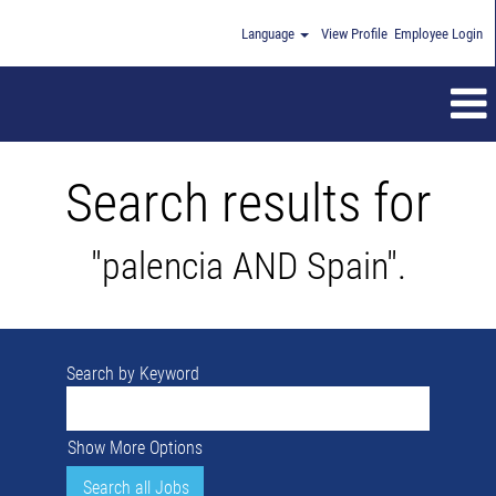
Language
View Profile
Employee Login
Search results for
"palencia AND Spain".
Search by Keyword
Show More Options