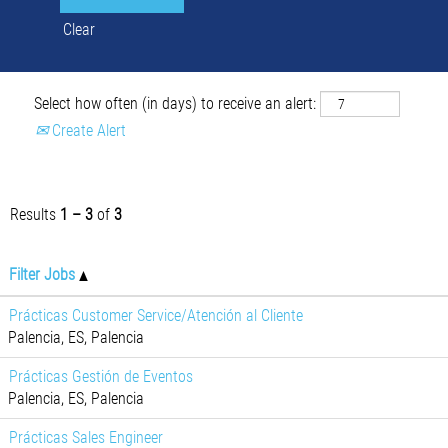
Clear
Select how often (in days) to receive an alert:
Create Alert
Results
1 – 3
of
3
Filter Jobs
Prácticas Customer Service/Atención al Cliente
Palencia, ES, Palencia
Prácticas Gestión de Eventos
Palencia, ES, Palencia
Prácticas Sales Engineer