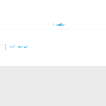
Location
Create Alert