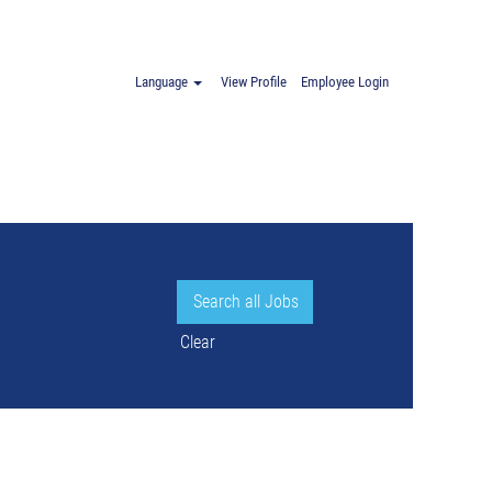
oland".
Language
View Profile
Employee Login
Clear