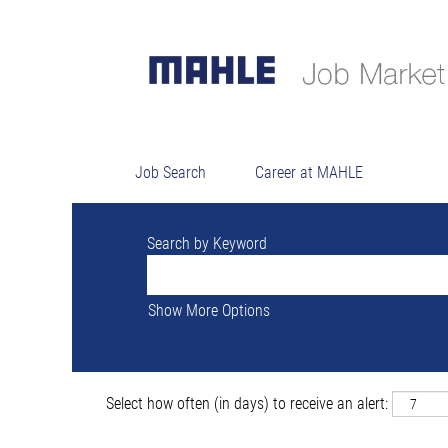
Searc
There are currently no open positions ma
The 18 most recent jobs posted by MAHLE
Job Search
Career at MAHLE
Search by Keyword
Show More Options
Select how often (in days) to receive an alert: