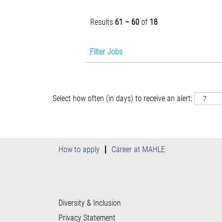
Results
61 – 60
of
18
Filter Jobs
Select how often (in days) to receive an alert:
How to apply
Career at MAHLE
Diversity & Inclusion
Privacy Statement