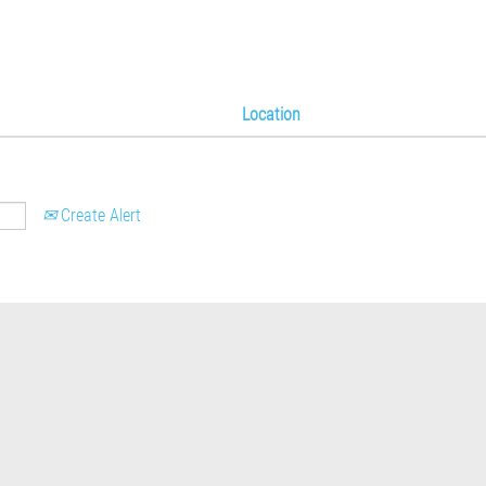
Location
Create Alert