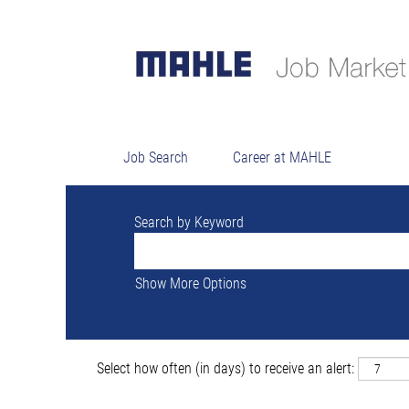
Searc
There are currently no open positions ma
The 16 most recent jobs posted by MAHLE
Job Search
Career at MAHLE
Search by Keyword
Show More Options
Select how often (in days) to receive an alert: