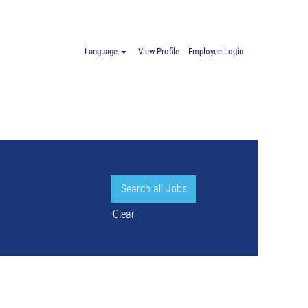
oland".
Language
View Profile
Employee Login
Clear