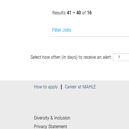
Results
41 – 40
of
16
Filter Jobs
Select how often (in days) to receive an alert:
How to apply
Career at MAHLE
Diversity & Inclusion
Privacy Statement