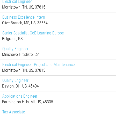
Electrical Engineer
Morristown, TN, US, 37815
Business Excellence Intern
Olive Branch, MS, US, 38654
Senior Specialist CoE Learning Europe
Belgrade, RS
Quality Engineer
Mnichovo Hradiště, CZ
Electrical Engineer- Project and Maintenance
Morristown, TN, US, 37815
Quality Engineer
Dayton, OH, US, 45404
Applications Engineer
Farmington Hills, MI, US, 48335
Tax Associate