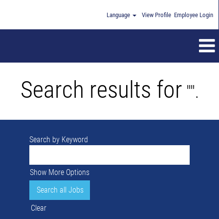
Language
View Profile
Employee Login
Search results for
"".
Search by Keyword
Show More Options
Clear