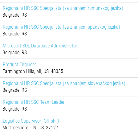
Regionalni HR SSC Specijalista (sa znanjem rumunskog jezika)
Belgrade, RS
Regionalni HR SSC Specijalista (sa znanjem španskog jezika)
Belgrade, RS
Microsoft SQL Database Administrator
Belgrade, RS
Product Engineer
Farmington Hills, MI, US, 48335
Regionalni HR SSC Specijalista (sa znanjem slovenačkog jezika)
Belgrade, RS
Regionalni HR SSC Team Leader
Belgrade, RS
Logistics Supervisor- Off shift
Murfreesboro, TN, US, 37127