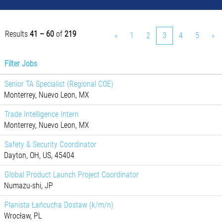
Results
41 – 60
of
219
«
1
2
3
4
5
»
Filter Jobs
Senior TA Specialist (Regional COE)
Monterrey, Nuevo Leon, MX
Trade Intelligence Intern
Monterrey, Nuevo Leon, MX
Safety & Security Coordinator
Dayton, OH, US, 45404
Global Product Launch Project Coordinator
Numazu-shi, JP
Planista Łańcucha Dostaw (k/m/n)
Wrocław, PL