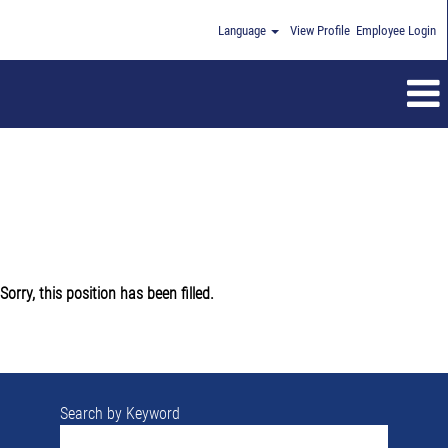
Language
View Profile
Employee Login
Sorry, this position has been filled.
Search by Keyword