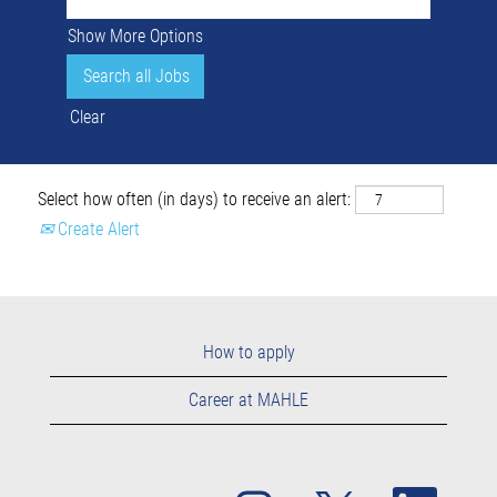
Show More Options
Clear
Select how often (in days) to receive an alert:
Create Alert
How to apply
Career at MAHLE
O
O