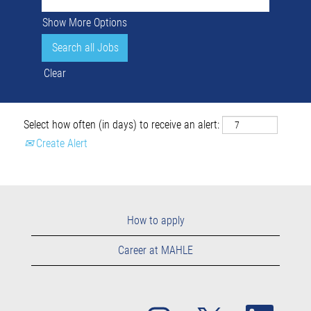
Show More Options
Clear
Select how often (in days) to receive an alert:
Create Alert
How to apply
Career at MAHLE
O
O