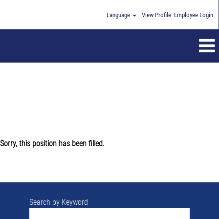
Language
View Profile
Employee Login
Sorry, this position has been filled.
Search by Keyword