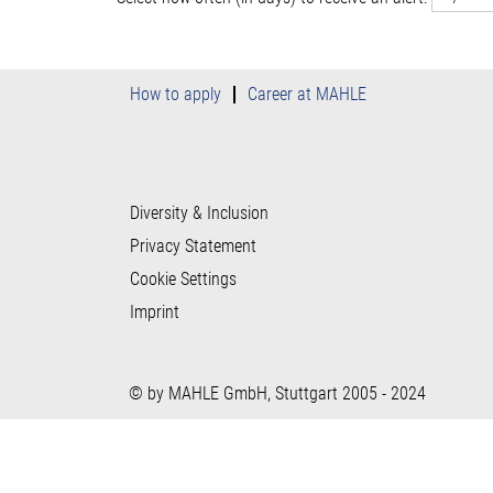
How to apply
Career at MAHLE
Diversity & Inclusion
Privacy Statement
Cookie Settings
Imprint
© by MAHLE GmbH, Stuttgart 2005 - 2024