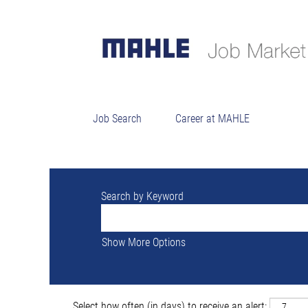
Sorry, this position has been filled.
Job Search
Career at MAHLE
Search by Keyword
Show More Options
Select how often (in days) to receive an alert: