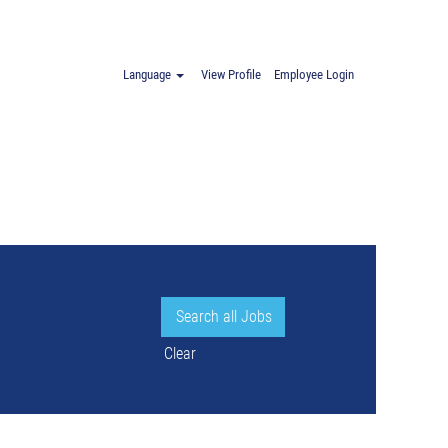
Language
View Profile
Employee Login
Clear