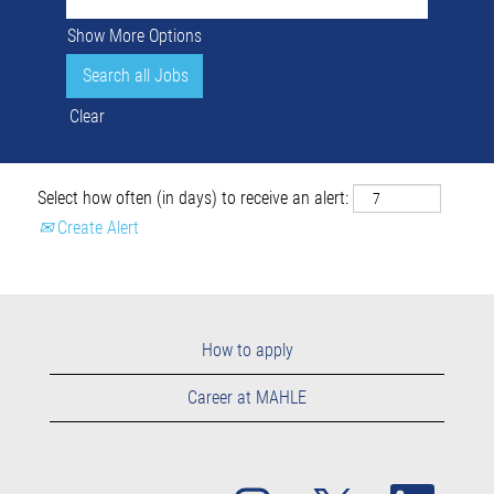
Show More Options
Clear
Select how often (in days) to receive an alert:
Create Alert
How to apply
Career at MAHLE
O
O