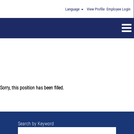
Language
View Profile
Employee Login
Sorry, this position has been filled.
Search by Keyword