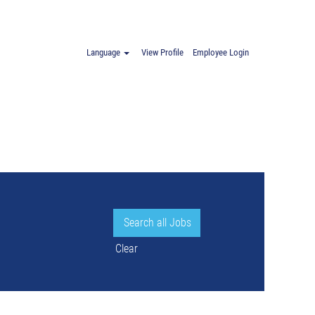
Language
View Profile
Employee Login
Clear