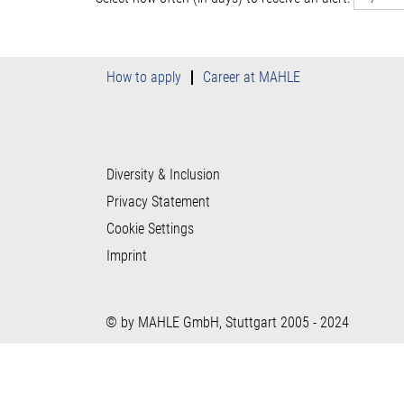
How to apply
Career at MAHLE
Diversity & Inclusion
Privacy Statement
Cookie Settings
Imprint
© by MAHLE GmbH, Stuttgart 2005 - 2024