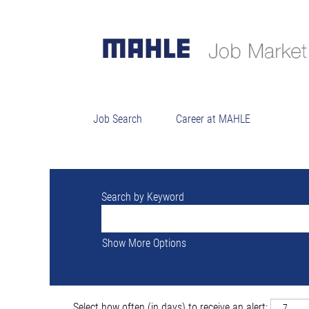
Sorry, this position has been filled.
Job Search
Career at MAHLE
Search by Keyword
Show More Options
Select how often (in days) to receive an alert: