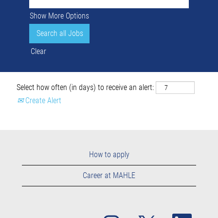
Show More Options
Clear
Select how often (in days) to receive an alert:
Create Alert
How to apply
Career at MAHLE
O
O