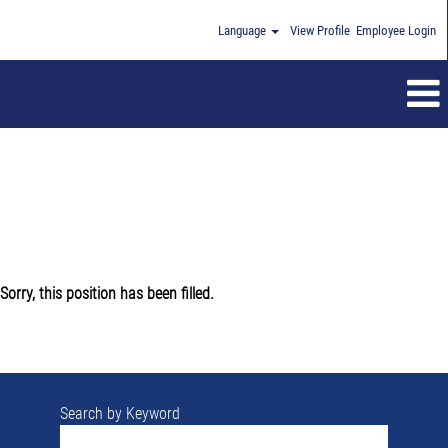
Language
View Profile
Employee Login
Sorry, this position has been filled.
Search by Keyword