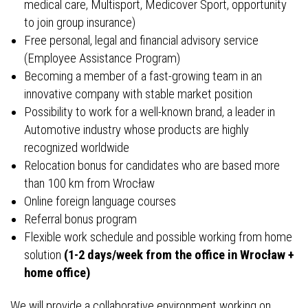
medical care, Multisport, Medicover Sport, opportunity
to join group insurance)
Free personal, legal and financial advisory service
(Employee Assistance Program)
Becoming a member of a fast-growing team in an
innovative company with stable market position
Possibility to work for a well-known brand, a leader in
Automotive industry whose products are highly
recognized worldwide
Relocation bonus for candidates who are based more
than 100 km from Wrocław
Online foreign language courses
Referral bonus program
Flexible work schedule and possible working from home
solution
(1-2 days/week from the office in Wrocław +
home office)
We will provide a collaborative environment working on