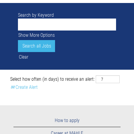
Search by Keyword
Show More Options
Clear
Select how often (in days) to receive an alert:
Create Alert
How to apply
Career at MAHLE