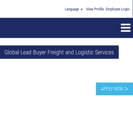
Language
View Profile
Employee Login
Global Lead Buyer Freight and Logistic Services
APPLY NOW ᐳ