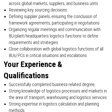
across global markets, suppliers, and business units
Reviewing key sourcing decisions
Defining supplier panels; ensuring the conclusion of
framework agreements; participating in negotiations
Organizing regular meetings and communication with
BU/plant/headquarters logistics functions to define
requirements and strategies
Close collaboration with global logistics functions of all
BUs/PCs in critical situations and escalations
Your Experience &
Qualifications
Successfully completed business-related degree,
Strong knowledge of logistics processes and markets in
the area of transport, warehousing and logistics services
Strong expertise in logistics calculation and planning
methods