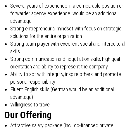
Several years of experience in a comparable position or
forwarder agency experience would be an additional
advantage
Strong entrepreneurial mindset with focus on strategic
solutions for the entire organization
Strong team player with excellent social and intercultural
skills
Strong communication and negotiation skills, high goal
orientation and ability to represent the company
Ability to act with integrity, inspire others, and promote
personal responsibility
Fluent English skills (German would be an additional
advantage)
Willingness to travel
Our Offering
Attractive salary package (incl. co-financed private