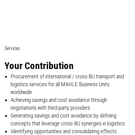
03_Professionals (commercial)
Services
Your Contribution
Procurement of international / cross-BU transport and
logistics services for all MAHLE Business Units
worldwide
Achieving savings and cost avoidance through
negotiations with third-party providers
Generating savings and cost avoidance by defining
concepts that leverage cross-BU synergies in logistics
Identifying opportunities and consolidating effects