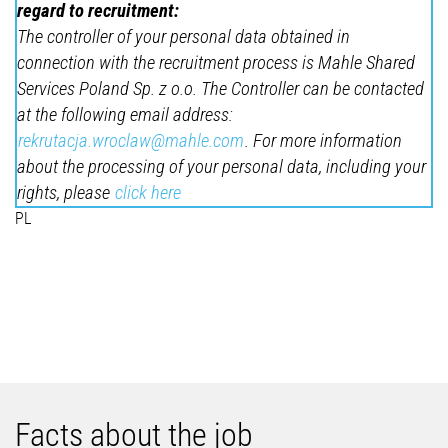
regard to recruitment:
The controller of your personal data obtained in
connection with the recruitment process is Mahle Shared
Services Poland Sp. z o.o. The Controller can be contacted
at the following email address:
rekrutacja.wroclaw@mahle.com
. For more information
about the processing of your personal data, including your
rights, please
click here
PL
Facts about the job