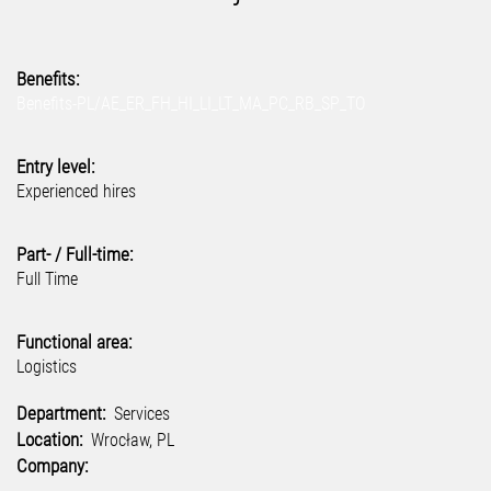
Benefits:
Benefits-PL/AE_ER_FH_HI_LI_LT_MA_PC_RB_SP_TO
Entry level:
Experienced hires
Part- / Full-time:
Full Time
Functional area:
Logistics
Department:
Services
Location:
Wrocław, PL
Company: