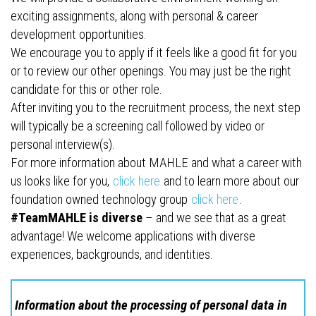
exciting assignments, along with personal & career
development opportunities.
We encourage you to apply if it feels like a good fit for you
or to review our other openings. You may just be the right
candidate for this or other role.
After inviting you to the recruitment process, the next step
will typically be a screening call followed by video or
personal interview(s).
For more information about MAHLE and what a career with
us looks like for you,
click here
and to learn more about our
foundation owned technology group
click here
.
#TeamMAHLE is diverse
– and we see that as a great
advantage! We welcome applications with diverse
experiences, backgrounds, and identities.
Information about the processing of personal data in