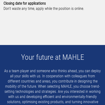
Closing date for applications
Don't waste any time, apply while the position is online.
Your future at MAHLE
As a team player and someone who thinks ahead, you can deploy
all your skills with us. In cooperation with colleagues from
different countries and areas, you contribute in designing the
mobility of the future. When selecting MAHLE, you choose trend-
setting technologies and strategies. Are you interested in working
with us and developing efficient and environmentally-friendly
solutions, optimising existing products, and turning innovative