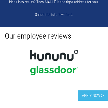
ideas into reality? Then MAHLE is the right address for you.
Shape the future with us.
Our employee reviews
AwardsPoland
APPLY NOW ᐳ