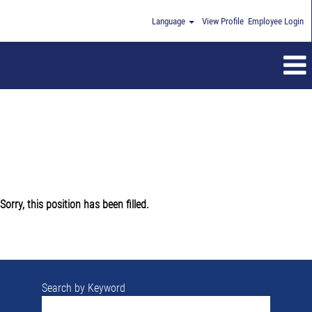
Language
View Profile
Employee Login
Sorry, this position has been filled.
Search by Keyword