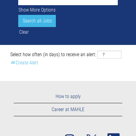
Show More Options
Clear
Select how often (in days) to receive an alert:
Create Alert
How to apply
Career at MAHLE
O
O