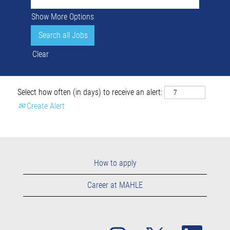
Show More Options
Clear
Select how often (in days) to receive an alert:
Create Alert
How to apply
Career at MAHLE
O
O