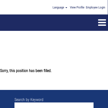
Language
View Profile
Employee Login
Sorry, this position has been filled.
Search by Keyword