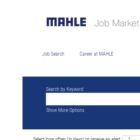
Sorry, this position has been filled.
Job Search
Career at MAHLE
Search by Keyword
Show More Options
Select how often (in days) to receive an alert: