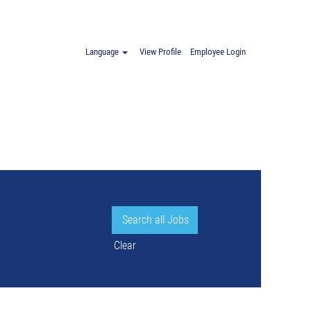
Language
View Profile
Employee Login
Clear