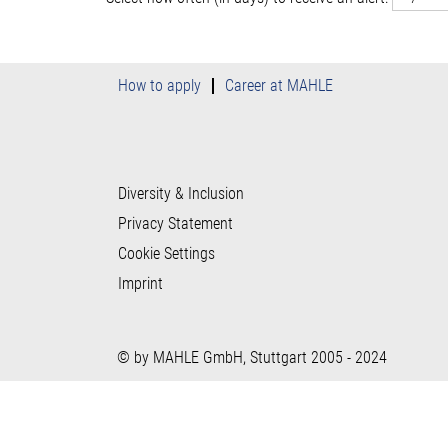
How to apply
Career at MAHLE
Diversity & Inclusion
Privacy Statement
Cookie Settings
Imprint
© by MAHLE GmbH, Stuttgart 2005 - 2024