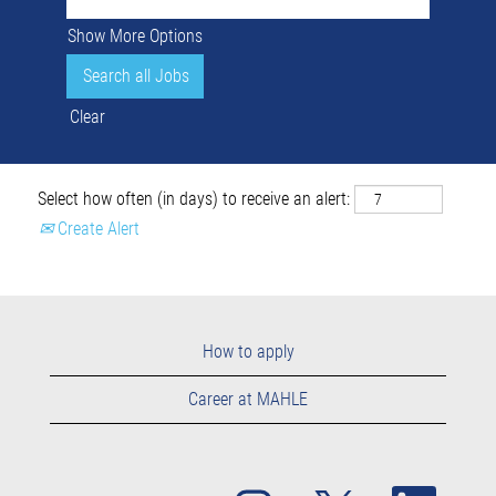
Show More Options
Clear
Select how often (in days) to receive an alert:
Create Alert
How to apply
Career at MAHLE
O
O