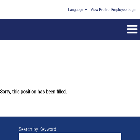
Language
View Profile
Employee Login
Sorry, this position has been filled.
Search by Keyword