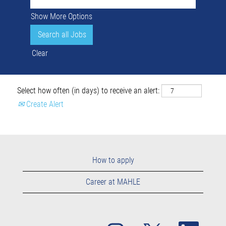
Show More Options
Clear
Select how often (in days) to receive an alert:
Create Alert
How to apply
Career at MAHLE
O
O