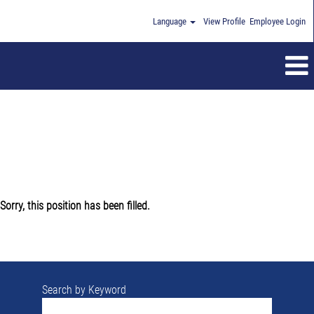
Language
View Profile
Employee Login
Sorry, this position has been filled.
Search by Keyword