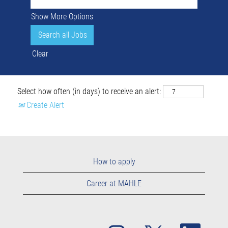
Show More Options
Clear
Select how often (in days) to receive an alert:
Create Alert
How to apply
Career at MAHLE
O
O