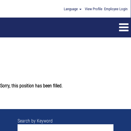
Language
View Profile
Employee Login
Sorry, this position has been filled.
Search by Keyword