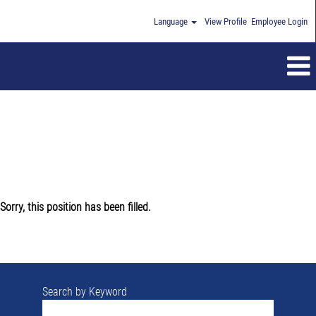
Language
View Profile
Employee Login
Sorry, this position has been filled.
Search by Keyword