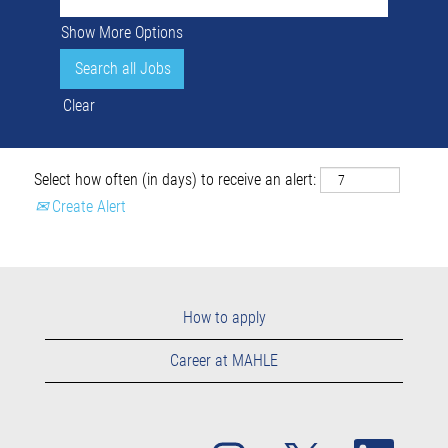
Show More Options
Clear
Select how often (in days) to receive an alert:
Create Alert
How to apply
Career at MAHLE
O
O