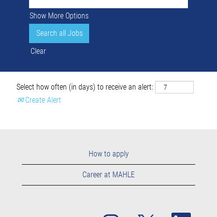
Show More Options
Clear
Select how often (in days) to receive an alert:
Create Alert
How to apply
Career at MAHLE
O
O