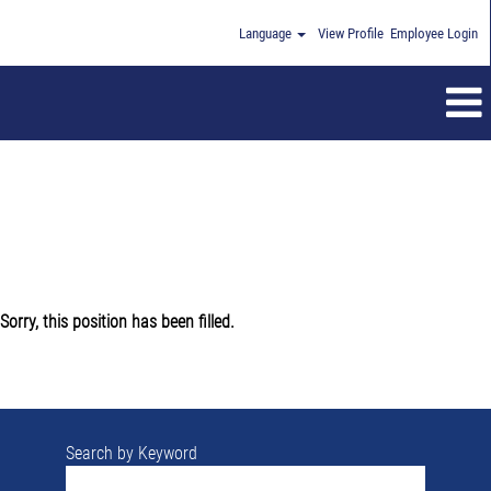
Language
View Profile
Employee Login
Sorry, this position has been filled.
Search by Keyword