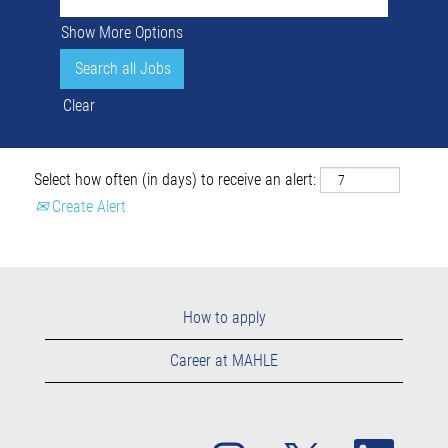
Show More Options
Clear
Select how often (in days) to receive an alert:
Create Alert
How to apply
Career at MAHLE
O
O