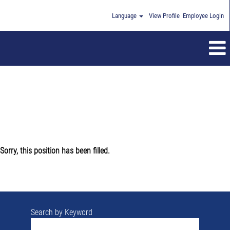
Language
View Profile
Employee Login
Sorry, this position has been filled.
Search by Keyword