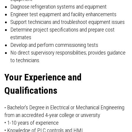
Diagnose refrigeration systems and equipment
Engineer test equipment and facility enhancements
Support technicians and troubleshoot equipment issues
Determine project specifications and prepare cost
estimates
Develop and perform commissioning tests
No direct supervisory responsibilities; provides guidance
to technicians.
Your Experience and
Qualifications
Bachelor’s Degree in Electrical or Mechanical Engineering
•
from an accredited 4-year college or university
• 1-10 years of experience
• Knowledge of PLC controls and HMI