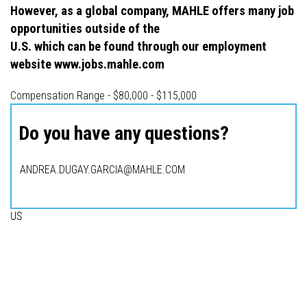
However, as a global company, MAHLE offers many job
opportunities outside of the
U.S. which can be found through our employment
website www.jobs.mahle.com
Compensation Range - $80,000 - $115,000
Do you have any questions?
ANDREA.DUGAY.GARCIA@MAHLE.COM
US