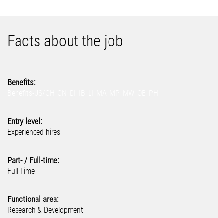
Facts about the job
Benefits:
Benefits-US/CH_CN_DI_IB_LI_MA_MP_MW_OB_PH
Entry level:
Experienced hires
Part- / Full-time:
Full Time
Functional area:
Research & Development