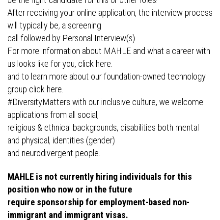
be the right candidate for this or other roles!
After receiving your online application, the interview process
will typically be, a screening
call followed by Personal Interview(s)
For more information about MAHLE and what a career with
us looks like for you, click here.
and to learn more about our foundation-owned technology
group click here.
#DiversityMatters with our inclusive culture, we welcome
applications from all social,
religious & ethnical backgrounds, disabilities both mental
and physical, identities (gender)
and neurodivergent people.
MAHLE is not currently hiring individuals for this
position who now or in the future
require sponsorship for employment-based non-
immigrant and immigrant visas.