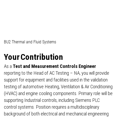
04_Professionals (technical)
BU2 Thermal and Fluid Systems
Your
Contribution
As a
Test and Measurement Controls Engineer
reporting to the Head of AC Testing – NA, you will provide
support for equipment and facilities used in the validation
testing of automotive Heating, Ventilation & Air Conditioning
(HVAC) and engine cooling components. Primary role will be
supporting Industrial controls, including Siemens PLC
control systems. Position requires a multidisciplinary
background of both electrical and mechanical engineering