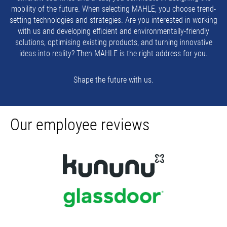
mobility of the future. When selecting MAHLE, you choose trend-
setting technologies and strategies. Are you interested in working
with us and developing efficient and environmentally-friendly
solutions, optimising existing products, and turning innovative
ideas into reality? Then MAHLE is the right address for you.
Shape the future with us.
Our employee reviews