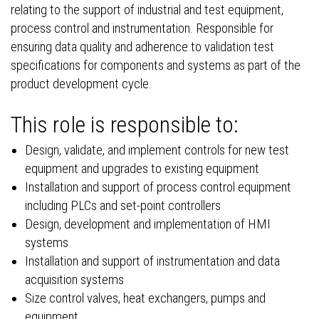
relating to the support of industrial and test equipment,
process control and instrumentation. Responsible for
ensuring data quality and adherence to validation test
specifications for components and systems as part of the
product development cycle.
This role is responsible to:
Design, validate, and implement controls for new test
equipment and upgrades to existing equipment
Installation and support of process control equipment
including PLCs and set-point controllers
Design, development and implementation of HMI
systems
Installation and support of instrumentation and data
acquisition systems
Size control valves, heat exchangers, pumps and
equipment