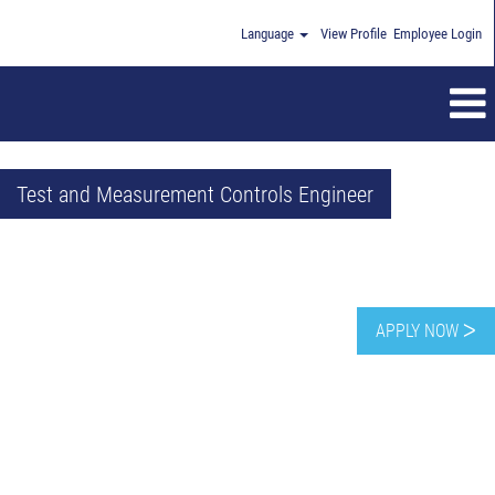
Language
View Profile
Employee Login
Test and Measurement Controls Engineer
APPLY NOW ᐳ