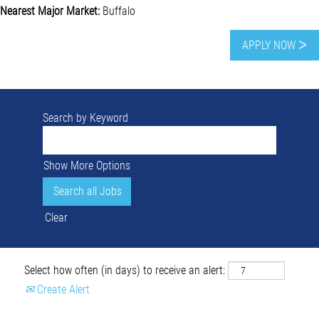
Nearest Major Market:
Buffalo
APPLY NOW ᐳ
Search by Keyword
Show More Options
Clear
Select how often (in days) to receive an alert:
Create Alert