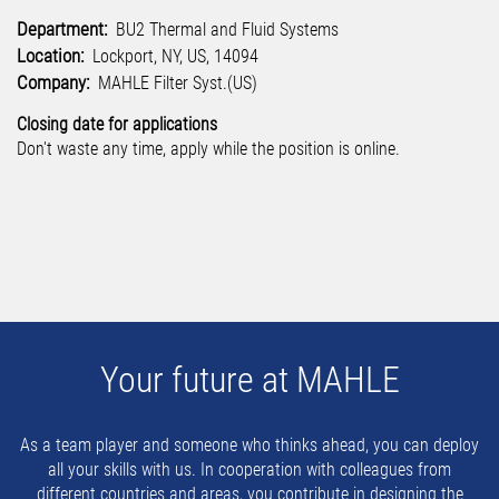
Department:
BU2 Thermal and Fluid Systems
Location:
Lockport, NY, US, 14094
Company:
MAHLE Filter Syst.(US)
Closing date for applications
Don't waste any time, apply while the position is online.
Your future at MAHLE
As a team player and someone who thinks ahead, you can deploy
all your skills with us. In cooperation with colleagues from
different countries and areas, you contribute in designing the