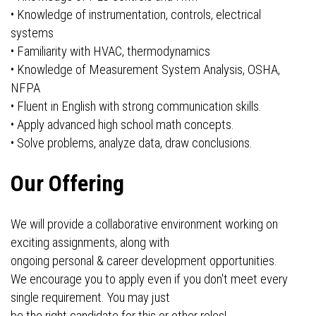
• Knowledge of instrumentation, controls, electrical
systems
• Familiarity with HVAC, thermodynamics
• Knowledge of Measurement System Analysis, OSHA,
NFPA
• Fluent in English with strong communication skills.
• Apply advanced high school math concepts.
• Solve problems, analyze data, draw conclusions.
Our Offering
We will provide a collaborative environment working on
exciting assignments, along with
ongoing personal & career development opportunities.
We encourage you to apply even if you don't meet every
single requirement. You may just