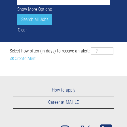
Show More Options
Clear
Select how often (in days) to receive an alert:
Create Alert
How to apply
Career at MAHLE
O
O