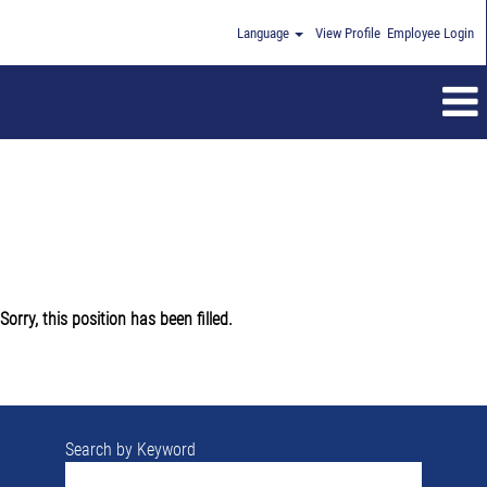
Language
View Profile
Employee Login
Sorry, this position has been filled.
Search by Keyword