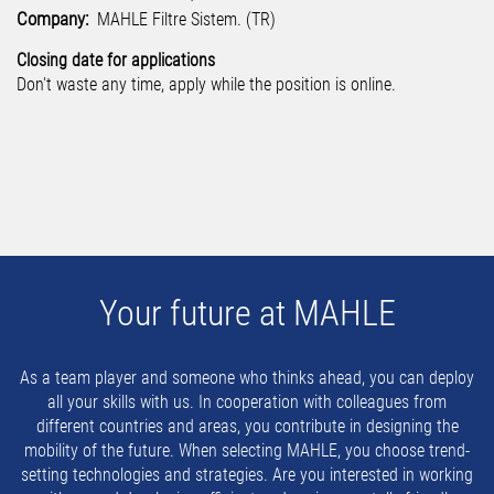
Company:
MAHLE Filtre Sistem. (TR)
Closing date for applications
Don't waste any time, apply while the position is online.
Your future at MAHLE
As a team player and someone who thinks ahead, you can deploy
all your skills with us. In cooperation with colleagues from
different countries and areas, you contribute in designing the
mobility of the future. When selecting MAHLE, you choose trend-
setting technologies and strategies. Are you interested in working