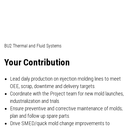
04_Professionals (technical)
BU2 Thermal and Fluid Systems
Your Contribution
Lead daily production on injection molding lines to meet
OEE, scrap, downtime and delivery targets.
Coordinate with the Project team for new mold launches,
industrialization and trials.
Ensure preventive and corrective maintenance of molds;
plan and follow up spare parts.
Drive SMED/quick mold change improvements to