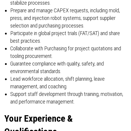
stabilize processes.
Prepare and manage CAPEX requests, including mold,
press, and injection robot systems; support supplier
selection and purchasing processes.
Participate in global project trials (FAT/SAT) and share
best practices.
Collaborate with Purchasing for project quotations and
tooling procurement.
Guarantee compliance with quality, safety, and
environmental standards.
Lead workforce allocation, shift planning, leave
management, and coaching.
Support staff development through training, motivation,
and performance management.
Your Experience &