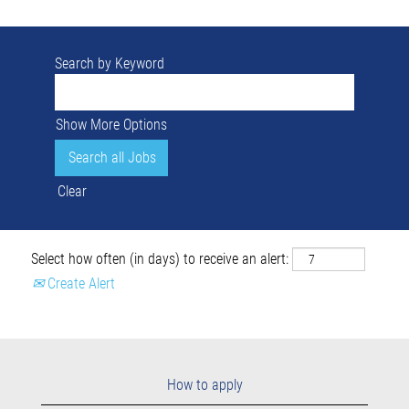
Search by Keyword
Show More Options
Clear
Select how often (in days) to receive an alert:
Create Alert
How to apply