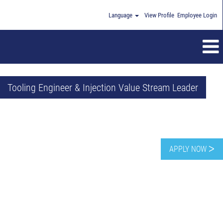
Language
View Profile
Employee Login
Tooling Engineer & Injection Value Stream Leader
APPLY NOW ᐳ