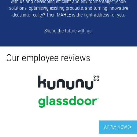
with us and developing efficient and environmentally-friendly
solutions, optimising existing products, and turning innovative
ideas into reality? Then MAHLE is the right address for you.
Shape the future with us.
Our employee reviews
APPLY NOW ᐳ