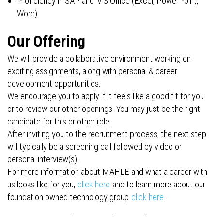
Proficiency in SAP and MS Office (Excel, PowerPoint,
Word).
Our Offering
We will provide a collaborative environment working on
exciting assignments, along with personal & career
development opportunities.
We encourage you to apply if it feels like a good fit for you
or to review our other openings. You may just be the right
candidate for this or other role.
After inviting you to the recruitment process, the next step
will typically be a screening call followed by video or
personal interview(s).
For more information about MAHLE and what a career with
us looks like for you,
click here
and to learn more about our
foundation owned technology group
click here
.