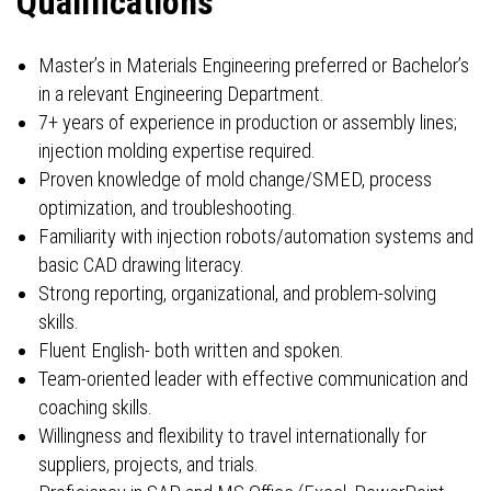
Qualifications
Master’s in Materials Engineering preferred or Bachelor’s
in a relevant Engineering Department.
7+ years of experience in production or assembly lines;
injection molding expertise required.
Proven knowledge of mold change/SMED, process
optimization, and troubleshooting.
Familiarity with injection robots/automation systems and
basic CAD drawing literacy.
Strong reporting, organizational, and problem-solving
skills.
Fluent English- both written and spoken.
Team-oriented leader with effective communication and
coaching skills.
Willingness and flexibility to travel internationally for
suppliers, projects, and trials.