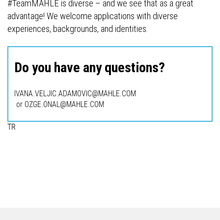
#TeamMAHLE is diverse – and we see that as a great
advantage! We welcome applications with diverse
experiences, backgrounds, and identities.
Do you have any questions?
IVANA.VELJIC.ADAMOVIC@MAHLE.COM
or OZGE.ONAL@MAHLE.COM
TR