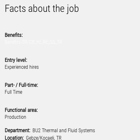
Facts about the job
Benefits:
Benefits-TR/CB_HI_RE_SS_TR
Entry level:
Experienced hires
Part- / Full-time:
Full Time
Functional area:
Production
Department:
BU2 Thermal and Fluid Systems
Location:
Gebze/Kocaeli, TR