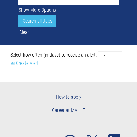
Show More Options
Clear
Select how often (in days) to receive an alert:
Create Alert
How to apply
Career at MAHLE
O
O