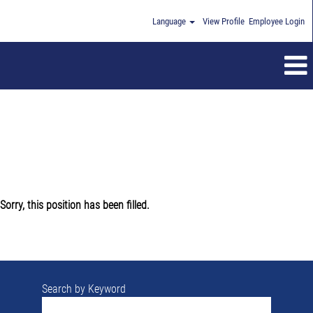
Language
View Profile
Employee Login
Sorry, this position has been filled.
Search by Keyword