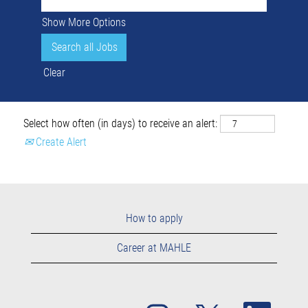
Show More Options
Clear
Select how often (in days) to receive an alert:
Create Alert
How to apply
Career at MAHLE
O
O