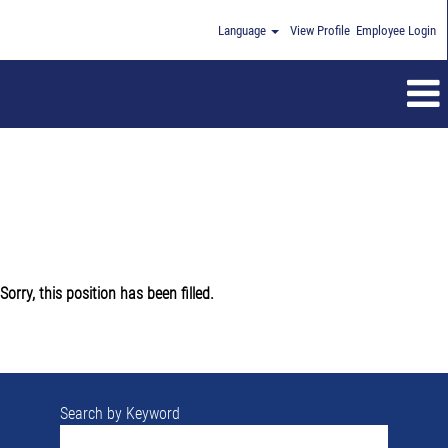
Language
View Profile
Employee Login
Sorry, this position has been filled.
Search by Keyword