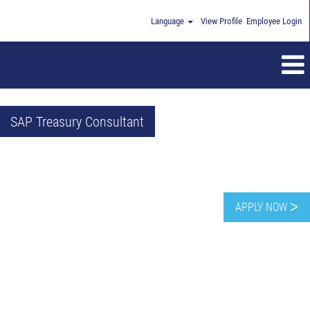
Language
View Profile
Employee Login
SAP Treasury Consultant
APPLY NOW ᐳ