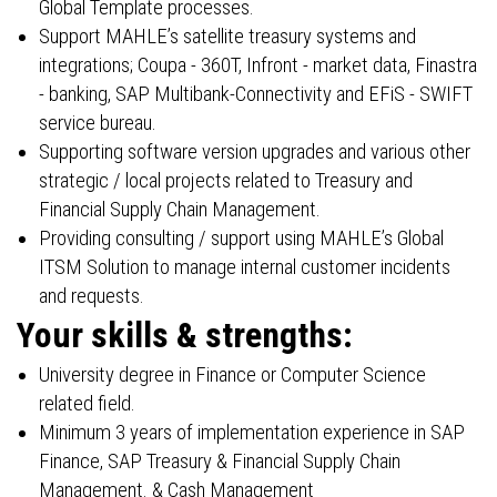
Global Template processes.
Support MAHLE’s satellite treasury systems and
integrations; Coupa - 360T, Infront - market data, Finastra
- banking, SAP Multibank-Connectivity and EFiS - SWIFT
service bureau.
Supporting software version upgrades and various other
strategic / local projects related to Treasury and
Financial Supply Chain Management.
Providing consulting / support using MAHLE’s Global
ITSM Solution to manage internal customer incidents
and requests.
Your skills & strengths:
University degree in Finance or Computer Science
related field.
Minimum 3 years of implementation experience in SAP
Finance, SAP Treasury & Financial Supply Chain
Management. & Cash Management