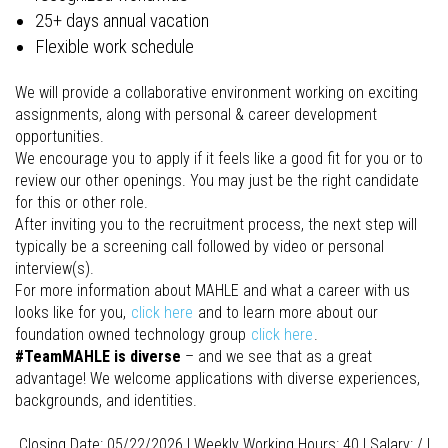
25+ days annual vacation
Flexible work schedule
We will provide a collaborative environment working on exciting
assignments, along with personal & career development
opportunities.
We encourage you to apply if it feels like a good fit for you or to
review our other openings. You may just be the right candidate
for this or other role.
After inviting you to the recruitment process, the next step will
typically be a screening call followed by video or personal
interview(s).
For more information about MAHLE and what a career with us
looks like for you,
click here
and to learn more about our
foundation owned technology group
click here
.
#TeamMAHLE is diverse
– and we see that as a great
advantage! We welcome applications with diverse experiences,
backgrounds, and identities.
Closing Date: 05/22/2026 I Weekly Working Hours: 40 I Salary: / I