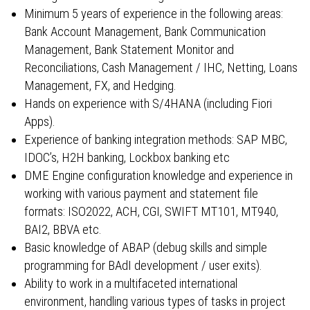
Minimum 5 years of experience in the following areas:
Bank Account Management, Bank Communication
Management, Bank Statement Monitor and
Reconciliations, Cash Management / IHC, Netting, Loans
Management, FX, and Hedging.
Hands on experience with S/4HANA (including Fiori
Apps).
Experience of banking integration methods: SAP MBC,
IDOC’s, H2H banking, Lockbox banking etc
DME Engine configuration knowledge and experience in
working with various payment and statement file
formats: ISO2022, ACH, CGI, SWIFT MT101, MT940,
BAI2, BBVA etc.
Basic knowledge of ABAP (debug skills and simple
programming for BAdI development / user exits).
Ability to work in a multifaceted international
environment, handling various types of tasks in project