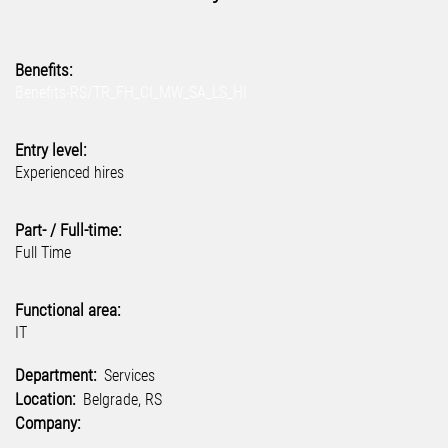
Benefits:
Benefits-RS/TR_FH_CI_MW_SA_LS_HI
Entry level:
Experienced hires
Part- / Full-time:
Full Time
Functional area:
IT
Department:
Services
Location:
Belgrade, RS
Company: