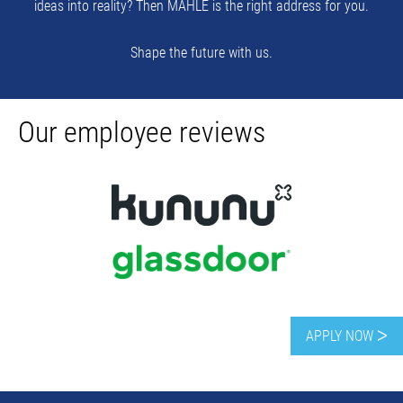
ideas into reality? Then MAHLE is the right address for you.
Shape the future with us.
Our employee reviews
APPLY NOW ᐳ