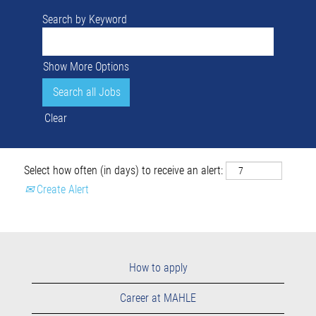
Search by Keyword
Show More Options
Clear
Select how often (in days) to receive an alert:
Create Alert
How to apply
Career at MAHLE