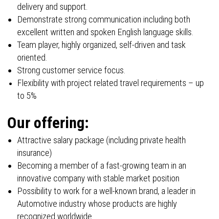
delivery and support.
Demonstrate strong communication including both
excellent written and spoken English language skills.
Team player, highly organized, self-driven and task
oriented.
Strong customer service focus.
Flexibility with project related travel requirements – up
to 5%
Our offering:
Attractive salary package (including private health
insurance)
Becoming a member of a fast-growing team in an
innovative company with stable market position
Possibility to work for a well-known brand, a leader in
Automotive industry whose products are highly
recognized worldwide