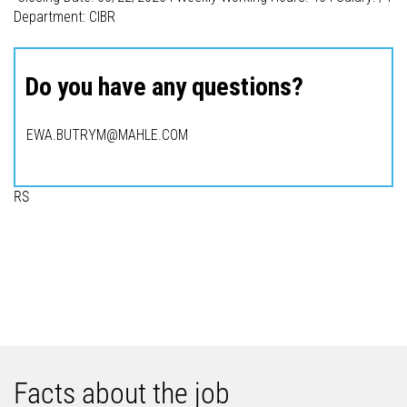
Department: CIBR
Do you have any questions?
EWA.BUTRYM@MAHLE.COM
RS
Facts about the job