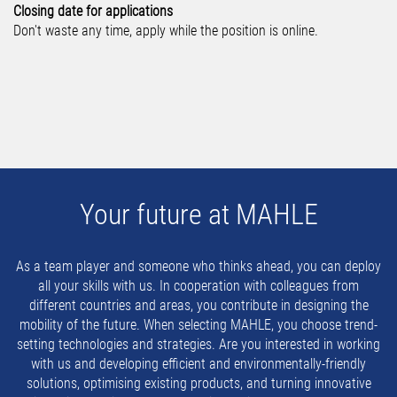
Closing date for applications
Don't waste any time, apply while the position is online.
Your future at MAHLE
As a team player and someone who thinks ahead, you can deploy
all your skills with us. In cooperation with colleagues from
different countries and areas, you contribute in designing the
mobility of the future. When selecting MAHLE, you choose trend-
setting technologies and strategies. Are you interested in working
with us and developing efficient and environmentally-friendly
solutions, optimising existing products, and turning innovative