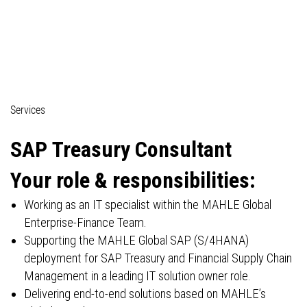
04_Professionals (technical)
Services
SAP
Treasury Consultant
Your role & responsibilities:
Working as an IT specialist within the MAHLE Global
Enterprise-Finance Team.
Supporting the MAHLE Global SAP (S/4HANA)
deployment for SAP Treasury and Financial Supply Chain
Management in a leading IT solution owner role.
Delivering end-to-end solutions based on MAHLE’s