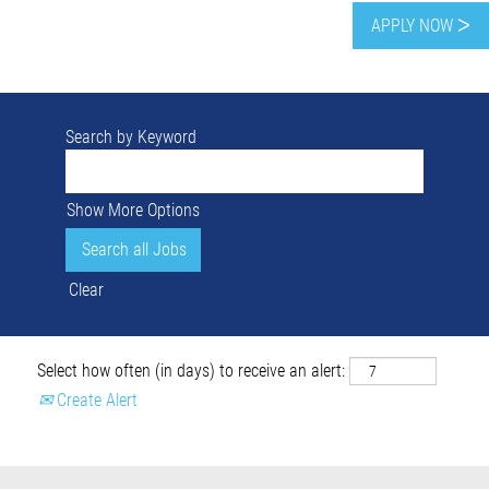
APPLY NOW ᐳ
Search by Keyword
Show More Options
Clear
Select how often (in days) to receive an alert:
Create Alert