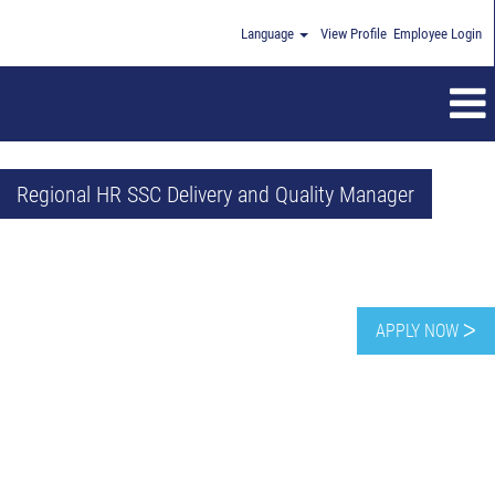
Language
View Profile
Employee Login
Regional HR SSC Delivery and Quality Manager
APPLY NOW ᐳ