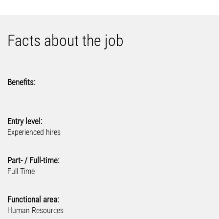
Facts about the job
Benefits:
Entry level:
Experienced hires
Part- / Full-time:
Full Time
Functional area:
Human Resources