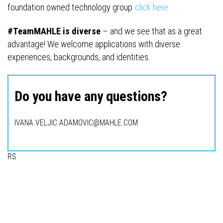
foundation owned technology group
click here
.
#TeamMAHLE is diverse
– and we see that as a great
advantage! We welcome applications with diverse
experiences, backgrounds, and identities.
Do you have any questions?
IVANA.VELJIC.ADAMOVIC@MAHLE.COM
RS