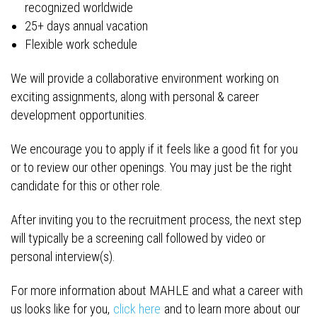
recognized worldwide
25+ days annual vacation
Flexible work schedule
We will provide a collaborative environment working on
exciting assignments, along with personal & career
development opportunities.
We encourage you to apply if it feels like a good fit for you
or to review our other openings. You may just be the right
candidate for this or other role.
After inviting you to the recruitment process, the next step
will typically be a screening call followed by video or
personal interview(s).
For more information about MAHLE and what a career with
us looks like for you,
click here
and to learn more about our