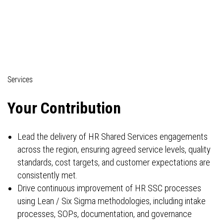
04_Professionals (technical)
Services
Your Contribution
Lead the delivery of HR Shared Services engagements
across the region, ensuring agreed service levels, quality
standards, cost targets, and customer expectations are
consistently met.
Drive continuous improvement of HR SSC processes
using Lean / Six Sigma methodologies, including intake
processes, SOPs, documentation, and governance