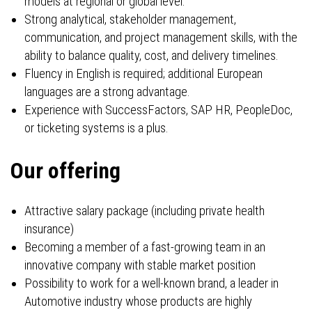
models at regional or global level.
Strong analytical, stakeholder management,
communication, and project management skills, with the
ability to balance quality, cost, and delivery timelines.
Fluency in English is required; additional European
languages are a strong advantage.
Experience with SuccessFactors, SAP HR, PeopleDoc,
or ticketing systems is a plus.
Our offering
Attractive salary package (including private health
insurance)
Becoming a member of a fast-growing team in an
innovative company with stable market position
Possibility to work for a well-known brand, a leader in
Automotive industry whose products are highly