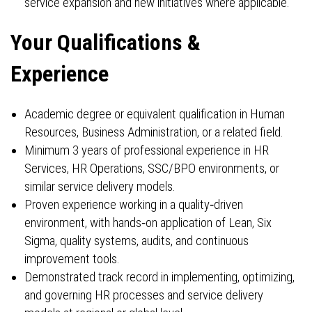
service expansion and new initiatives where applicable.
Your Qualifications &
Experience
Academic degree or equivalent qualification in Human
Resources, Business Administration, or a related field.
Minimum 3 years of professional experience in HR
Services, HR Operations, SSC/BPO environments, or
similar service delivery models.
Proven experience working in a quality‑driven
environment, with hands‑on application of Lean, Six
Sigma, quality systems, audits, and continuous
improvement tools.
Demonstrated track record in implementing, optimizing,
and governing HR processes and service delivery