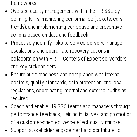
frameworks.
Oversee quality management within the HR SSC by
defining KPIs, monitoring performance (tickets, calls,
trends), and implementing corrective and preventive
actions based on data and feedback.
Proactively identify risks to service delivery, manage
escalations, and coordinate recovery actions in
collaboration with HR IT, Centers of Expertise, vendors,
and key stakeholders.
Ensure audit readiness and compliance with internal
controls, quality standards, data protection, and local
regulations, coordinating internal and external audits as
required.
Coach and enable HR SSC teams and managers through
performance feedback, training initiatives, and promotion
of a customer‑oriented, zero‑defect quality mindset.
Support stakeholder engagement and contribute to