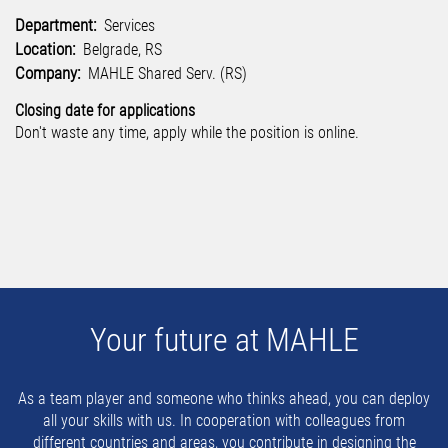
Department:
Services
Location:
Belgrade, RS
Company:
MAHLE Shared Serv. (RS)
Closing date for applications
Don't waste any time, apply while the position is online.
Your future at MAHLE
As a team player and someone who thinks ahead, you can deploy
all your skills with us. In cooperation with colleagues from
different countries and areas, you contribute in designing the