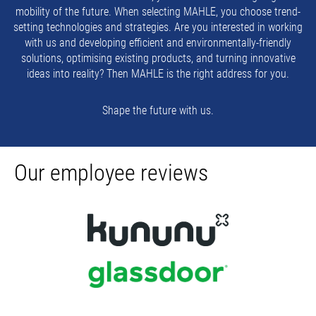
mobility of the future. When selecting MAHLE, you choose trend-
setting technologies and strategies. Are you interested in working
with us and developing efficient and environmentally-friendly
solutions, optimising existing products, and turning innovative
ideas into reality? Then MAHLE is the right address for you.
Shape the future with us.
Our employee reviews