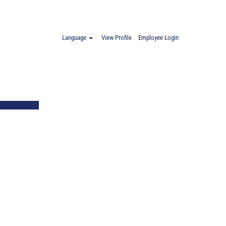
Language
View Profile
Employee Login
age