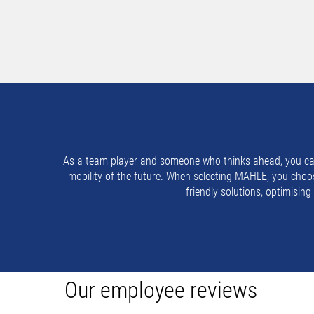
As a team player and someone who thinks ahead, you can d
mobility of the future. When selecting MAHLE, you choos
friendly solutions, optimisin
Our employee reviews