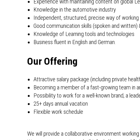
Experience with maintaining content on global Le
Knowledge in the automotive industry
Independent, structured, precise way of working
Good communication skills (spoken and written
Knowledge of Learning tools and technologies
Business fluent in English and German.
Our Offering
Attractive salary package (including private healt
Becoming a member of a fast-growing team in an
Possibility to work for a well-known brand, a le
25+ days annual vacation
Flexible work schedule
We will provide a collaborative environment working