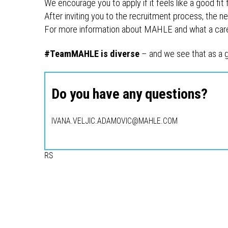
We encourage you to apply if it feels like a good fit 
After inviting you to the recruitment process, the nex
For more information about MAHLE and what a career
#TeamMAHLE is diverse
– and we see that as a g
Do you have any questions?
IVANA.VELJIC.ADAMOVIC@MAHLE.COM
RS