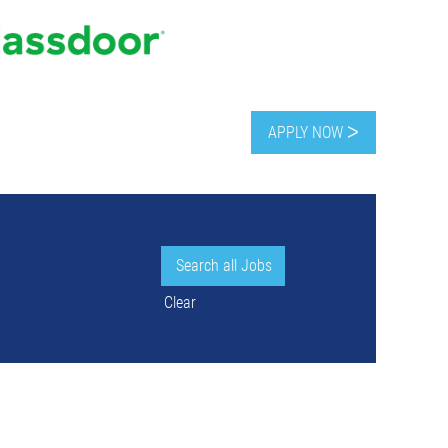
APPLY NOW ᐳ
Clear