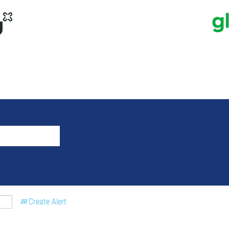
Create Alert