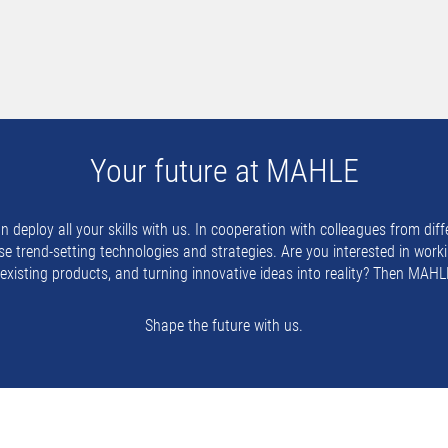
Your future at MAHLE
eploy all your skills with us. In cooperation with colleagues from diffe
e trend-setting technologies and strategies. Are you interested in worki
g existing products, and turning innovative ideas into reality? Then MAHLE
Shape the future with us.