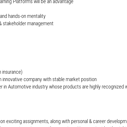
arning Platforms will be an advantage
 and hands-on mentality
) & stakeholder management
h insurance)
 innovative company with stable market position
ader in Automotive industry whose products are highly recognized
 on exciting assignments, along with personal & career developm