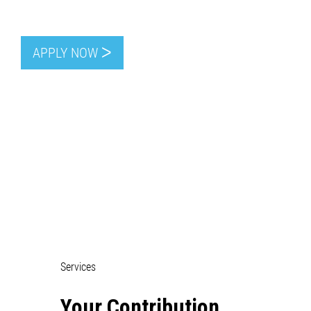
APPLY NOW ᐳ
Services
Your Contribution