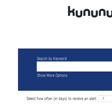
Search by Keyword
Show More Options
Select how often (in days) to receive an alert: