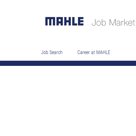
HR SSC Specialist L
Job Search
Career at MAHLE
04_Professionals (technical)