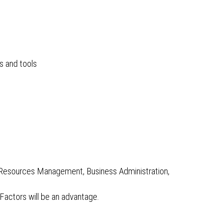
s and tools
n Resources Management, Business Administration,
actors will be an advantage.