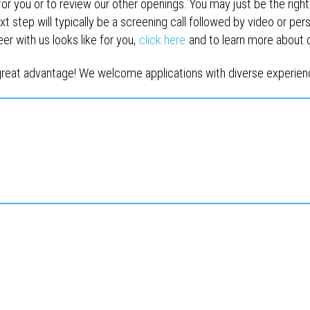
for you or to review our other openings. You may just be the right 
t step will typically be a screening call followed by video or pers
 with us looks like for you,
click here
and to learn more about
reat advantage! We welcome applications with diverse experienc