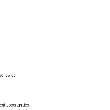
 worldwide
ent opportunities.