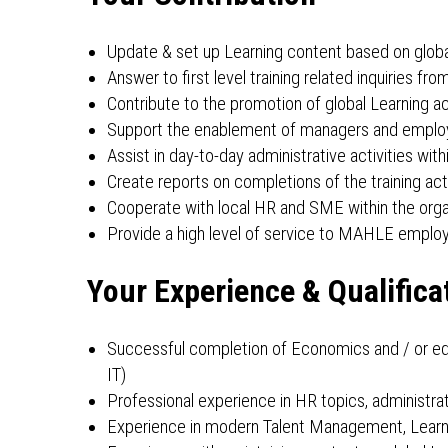
Update & set up Learning content based on globa
Answer to first level training related inquirie
Contribute to the promotion of global Learning ac
Support the enablement of managers and employee
Assist in day-to-day administrative activities wi
Create reports on completions of the training activ
Cooperate with local HR and SME within the orga
Provide a high level of service to MAHLE employ
Your Experience & Qualifica
Successful completion of Economics and / or ed
IT)
Professional experience in HR topics, administ
Experience in modern Talent Management, Learn