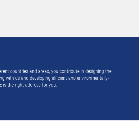
rent countries and areas, you contribute in designing the
ng with us and developing efficient and environmentally-
 is the right address for you.