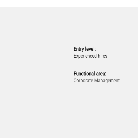
Entry level:
Experienced hires
Functional area:
Corporate Management