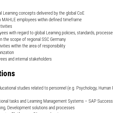
l Learning concepts delivered by the global CoE
s from MAHLE employees within defined timeframe
tivities
s with regard to global Learning policies, standards, processe
thin the scope of regional SSC Germany
ities within the area of responsibility
nization
ees and internal stakeholders
tions
ucational studies related to personnel (e.g. Psychology, Huma
rational tasks and Learning Management Systems – SAP SuccessF
ing, Development solutions and processes