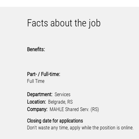
Facts about the job
Benefits:
Part- / Full-time:
Full Time
Department:
Services
Location:
Belgrade, RS
Company:
MAHLE Shared Serv. (RS)
Closing date for applications
Don't waste any time, apply while the position is online.