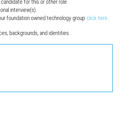
candidate for this or other role.
onal interview(s).
 our foundation owned technology group
click here
.
es, backgrounds, and identities.