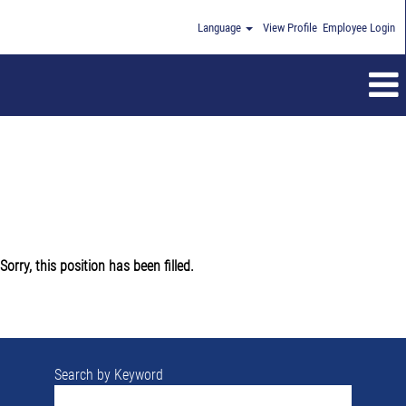
Language
View Profile
Employee Login
Sorry, this position has been filled.
Search by Keyword