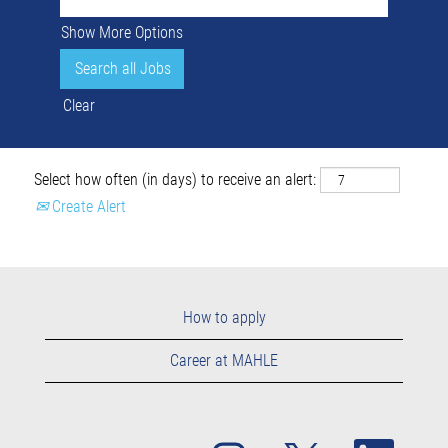
Show More Options
Clear
Select how often (in days) to receive an alert:
Create Alert
How to apply
Career at MAHLE
O
O