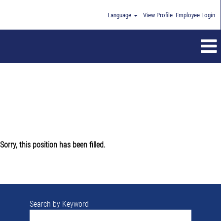
Language
View Profile
Employee Login
Sorry, this position has been filled.
Search by Keyword