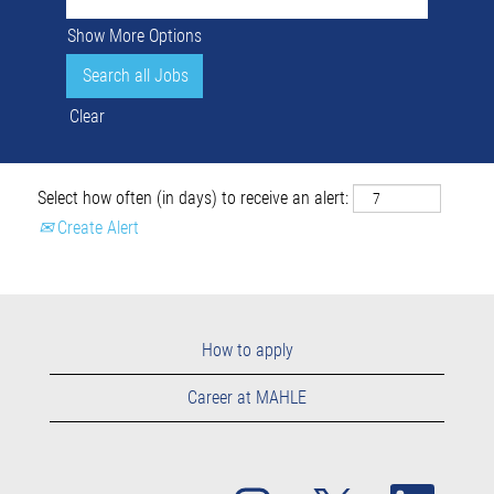
Show More Options
Clear
Select how often (in days) to receive an alert:
Create Alert
How to apply
Career at MAHLE
O
O