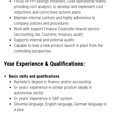
Focus on PPI savings initiatives. Lead operational teams,
providing cost analysis, to develop and implement cost
reductions and correctives actions plans
Maintain internal controls and highly adherence to
company policies and procedures
Work with support Finance Corporate shared service
(accounting, tax, Customs, treasury, audit)
Supports internal and external audits
Capable to lead a new product launch in plant from the
controlling perspective
Your Experience & Qualifications:
Basic skills and qualifications
Bachelor’s degree in finance and/or accounting
5+ years’ experience in similar position ideally in
automotive sector
5+ years’ experience in SAP system
Slovenia language, English language, German language is
a plus