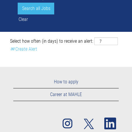
Clear
Select how often (in days) to receive an alert:
Create Alert
How to apply
Career at MAHLE
O
O
O
p
p
p
e
e
e