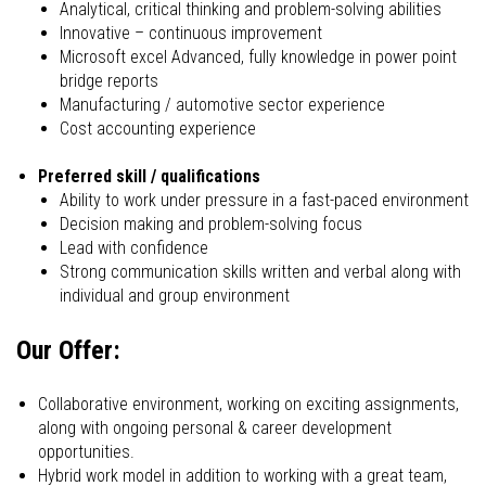
Analytical, critical thinking and problem-solving abilities
Innovative – continuous improvement
Microsoft excel Advanced, fully knowledge in power point
bridge reports
Manufacturing / automotive sector experience
Cost accounting experience
Preferred skill / qualifications
Ability to work under pressure in a fast-paced environment
Decision making and problem-solving focus
Lead with confidence
Strong communication skills written and verbal along with
individual and group environment
Our Offer:
Collaborative environment, working on exciting assignments,
along with ongoing personal & career development
opportunities.
Hybrid work model in addition to working with a great team,