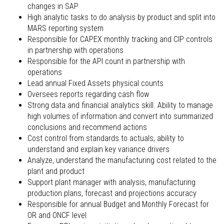
changes in SAP
High analytic tasks to do analysis by product and split into
MARS reporting system
Responsible for CAPEX monthly tracking and CIP controls
in partnership with operations
Responsible for the API count in partnership with
operations
Lead annual Fixed Assets physical counts
Oversees reports regarding cash flow
Strong data and financial analytics skill. Ability to manage
high volumes of information and convert into summarized
conclusions and recommend actions
Cost control from standards to actuals, ability to
understand and explain key variance drivers
Analyze, understand the manufacturing cost related to the
plant and product
Support plant manager with analysis, manufacturing
production plans, forecast and projections accuracy
Responsible for annual Budget and Monthly Forecast for
OR and ONCF level