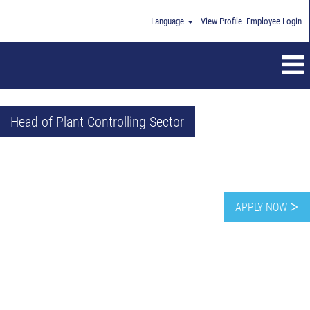
Language
View Profile
Employee Login
Head of Plant Controlling Sector
APPLY NOW ᐳ