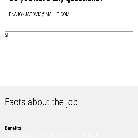
ENA.IGNJATOVIC@MAHLE.COM
SI
Facts about the job
Benefits:
Benefits-SL/CB_CH_FS_HB_MA_MI_PH_SA_SC_SE