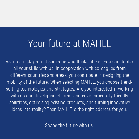
Your future at MAHLE
As a team player and someone who thinks ahead, you can deploy
all your skills with us. In cooperation with colleagues from
different countries and areas, you contribute in designing the
mobility of the future. When selecting MAHLE, you choose trend-
setting technologies and strategies. Are you interested in working
with us and developing efficient and environmentally-friendly
solutions, optimising existing products, and turning innovative
ideas into reality? Then MAHLE is the right address for you.
Shape the future with us.