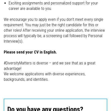
Exciting assignments and personalized support for your
career are available to you.
We encourage you to apply even if you don't meet every single
requirement. You may just be the right candidate for this or
other roles! After receiving your online application, the interview
process will typically be, a screening call followed by Personal
Interview(s).
Please send your CV in English.
#DiversityMatters is diverse – and we see that as a great
advantage!
We welcome applications with diverse experiences,
backgrounds, and identities.
Do you have any questions?