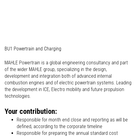
03_Professionals (commercial)
BU1 Powertrain and Charging
MAHLE Powertrain is a global engineering consultancy and part
of the wider MAHLE group, specializing in the design,
development and integration both of advanced internal
combustion engines and of electric powertrain systems. Leading
the development in ICE, Electro mobility and future propulsion
technologies.
Your contribution:
Responsible for month end close and reporting as will be
defined, according to the corporate timeline
Responsible for preparing the annual standard cost