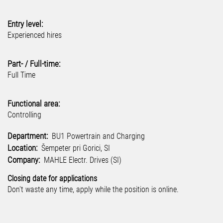
Entry level:
Experienced hires
Part- / Full-time:
Full Time
Functional area:
Controlling
Department:
BU1 Powertrain and Charging
Location:
Šempeter pri Gorici, SI
Company:
MAHLE Electr. Drives (SI)
Closing date for applications
Don't waste any time, apply while the position is online.