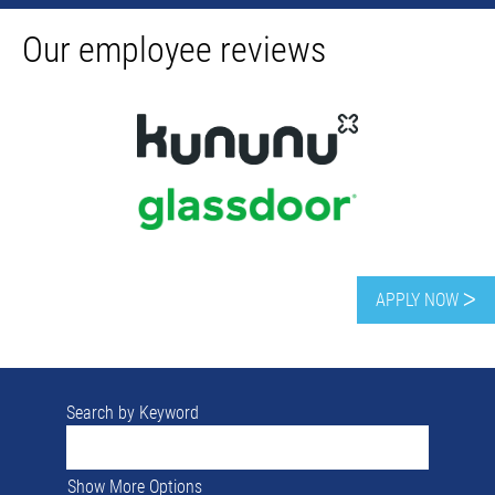
Our employee reviews
APPLY NOW ᐳ
Search by Keyword
Show More Options