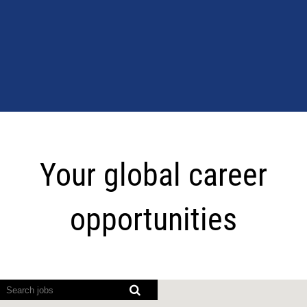
Your
global
Your global career
career
opportunities
opportunities
Screen
readers