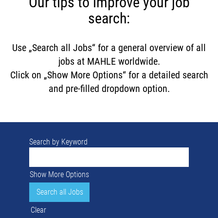
Our tips to improve your job
search:
Use „Search all Jobs“ for a general overview of all
jobs at MAHLE worldwide.
Click on „Show More Options“ for a detailed search
and pre-filled dropdown option.
Search by Keyword
Show More Options
Clear