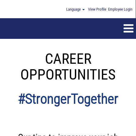
Language
View Profile
Employee Login
CAREER
OPPORTUNITIES
#StrongerTogether