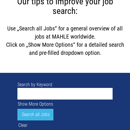
Our tips to improve your job
search:
Use „Search all Jobs“ for a general overview of all
jobs at MAHLE worldwide.
Click on „Show More Options“ for a detailed search
and pre-filled dropdown option.
Search by Keyword
Show More Options
Clear