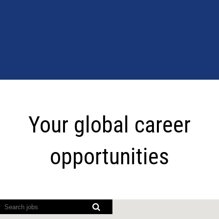
Your
global
Your global career
career
opportunities
opportunities
Screen
readers