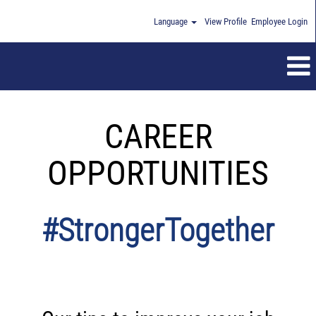
Language
View Profile
Employee Login
CAREER
OPPORTUNITIES
#StrongerTogether